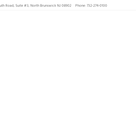
uth Road, Suite #3, North Brunswick NJ 08902
Phone: 732-274-0100
nswick, Hillsborough