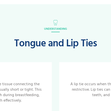
UNDERSTANDING
Tongue and Lip Ties
e tissue connecting the
A lip tie occurs when th
ally short or tight. This
restrictive. Lip ties c
h during breastfeeding,
teeth, and
 effectively.