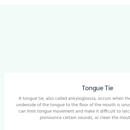
Tongue Tie
A tongue tie, also called ankyloglossia, occurs when th
underside of the tongue to the floor of the mouth is unusu
can limit tongue movement and make it difficult to latc
pronounce certain sounds, or clean the mouth