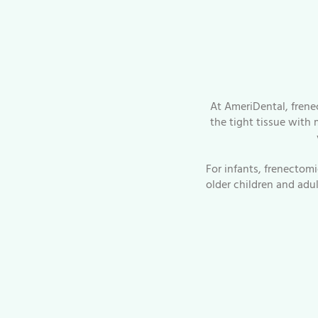
At AmeriDental, frene
the tight tissue with 
For infants, frenectom
older children and adu