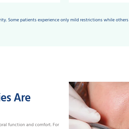
ity. Some patients experience only mild restrictions while others
es Are
oral function and comfort. For