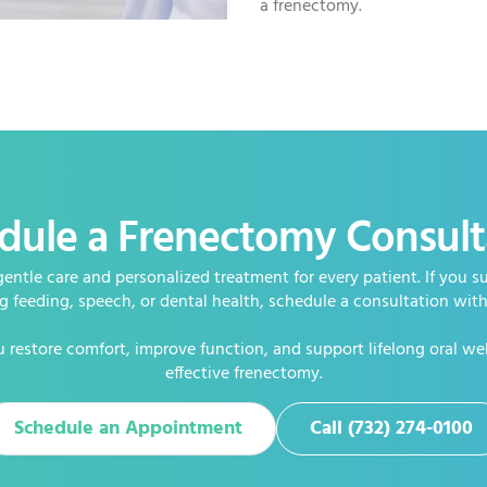
a frenectomy.
dule a Frenectomy Consult
gentle care and personalized treatment for every patient. If you su
ng feeding, speech, or dental health, schedule a consultation wit
 restore comfort, improve function, and support lifelong oral we
effective frenectomy.
Schedule an Appointment
Call (732) 274-0100