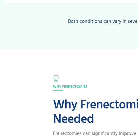
Both conditions can vary in sever
WHY FRENECTOMIES
Why Frenectomi
Needed
Frenectomies can significantly improve 