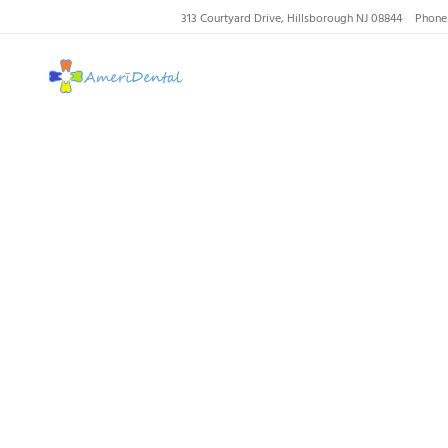
313 Courtyard Drive, Hillsborough NJ 08844
Phone
AmeriDental | Top-R