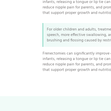
infants, releasing a tongue or lip tie ca
reduce nipple pain for parents, and pro
that support proper growth and nutritio
For older children and adults, treatm
speech, more effective swallowing, a
brushing and flossing caused by rest
Frenectomies can significantly improve 
infants, releasing a tongue or lip tie ca
reduce nipple pain for parents, and pro
that support proper growth and nutritio