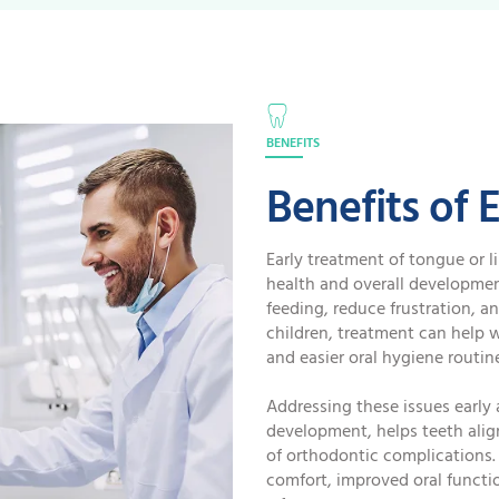
BENEFITS
Benefits of 
Early treatment of tongue or li
health and overall developmen
feeding, reduce frustration, a
children, treatment can help 
and easier oral hygiene routin
Addressing these issues early 
development, helps teeth align
of orthodontic complications. 
comfort, improved oral functi