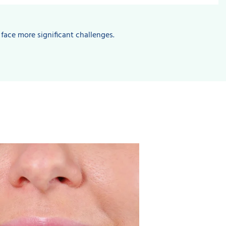
 face more significant challenges.