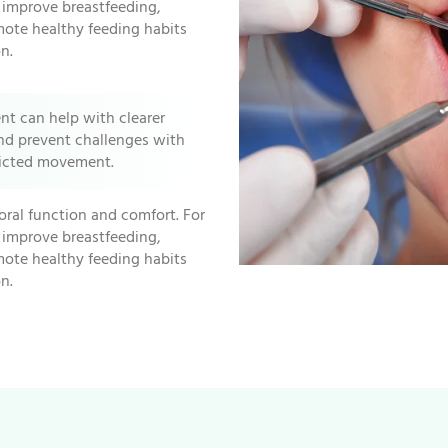
n improve breastfeeding,
mote healthy feeding habits
n.
ent can help with clearer
nd prevent challenges with
ricted movement.
oral function and comfort. For
n improve breastfeeding,
mote healthy feeding habits
n.