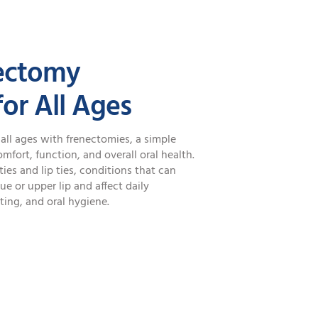
ectomy
or All Ages
all ages with frenectomies, a simple
fort, function, and overall oral health.
es and lip ties, conditions that can
e or upper lip and affect daily
ting, and oral hygiene.