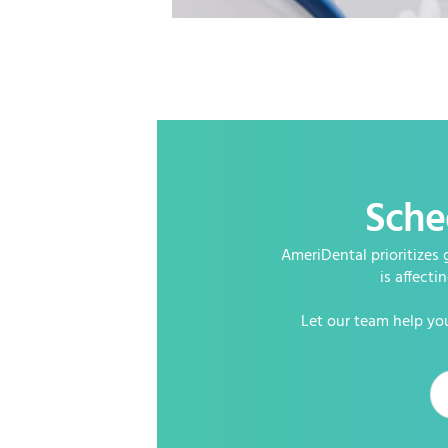
Sche
AmeriDental prioritizes 
is affecti
Let our team help you