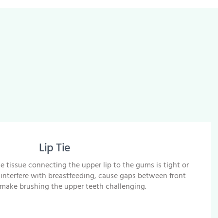
Lip Tie
e tissue connecting the upper lip to the gums is tight or
an interfere with breastfeeding, cause gaps between front
 make brushing the upper teeth challenging.