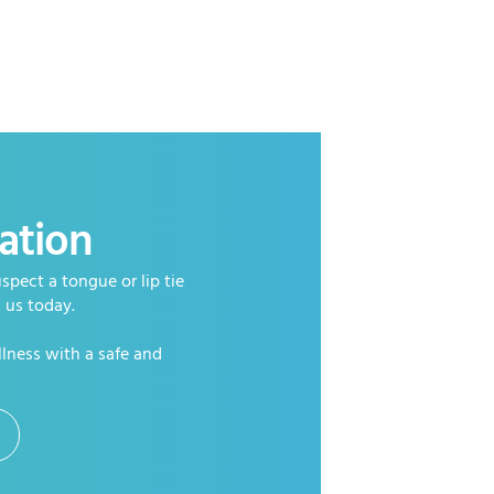
ation
spect a tongue or lip tie
h us today.
llness with a safe and