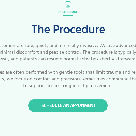
PROCEDURE
The Procedure
ctomies are safe, quick, and minimally invasive. We use advanced
minimal discomfort and precise control. The procedure is typicall
visit, and patients can resume normal activities shortly afterward
ies are often performed with gentle tools that limit trauma and re
lts, we focus on comfort and precision, sometimes combining the
to support proper tongue or lip movement.
SCHEDULE AN APPONMENT