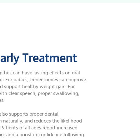
Early Treatment
p ties can have lasting effects on oral
t. For babies, frenectomies can improve
nd support healthy weight gain. For
with clear speech, proper swallowing,
es.
also supports proper dental
 naturally, and reduces the likelihood
Patients of all ages report increased
on, and a boost in confidence following