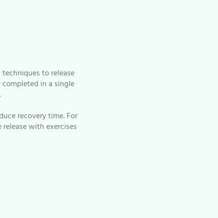
 techniques to release
y completed in a single
.
duce recovery time. For
 release with exercises