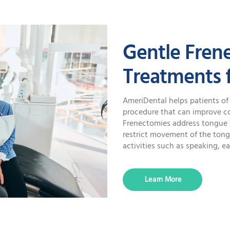
SPECIAL OFFERS
Gentle Fren
Treatments f
AmeriDental helps patients of 
procedure that can improve com
Frenectomies address tongue ti
restrict movement of the tongu
activities such as speaking, ea
Learn More