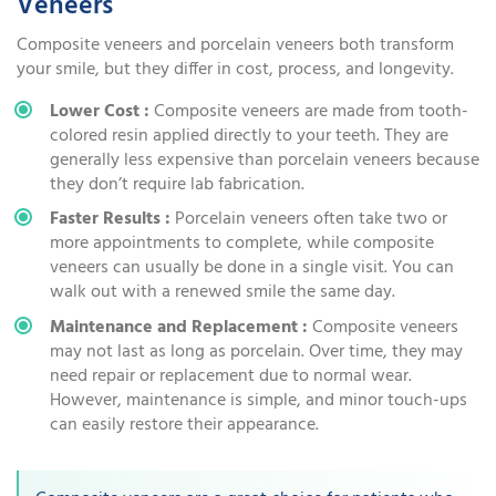
Veneers
Composite veneers and porcelain veneers both transform
your smile, but they differ in cost, process, and longevity.
Lower Cost :
Composite veneers are made from tooth-
colored resin applied directly to your teeth. They are
generally less expensive than porcelain veneers because
they don’t require lab fabrication.
Faster Results :
Porcelain veneers often take two or
more appointments to complete, while composite
veneers can usually be done in a single visit. You can
walk out with a renewed smile the same day.
Maintenance and Replacement :
Composite veneers
may not last as long as porcelain. Over time, they may
need repair or replacement due to normal wear.
However, maintenance is simple, and minor touch-ups
can easily restore their appearance.