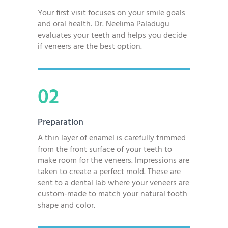
Your first visit focuses on your smile goals
and oral health. Dr. Neelima Paladugu
evaluates your teeth and helps you decide
if veneers are the best option.
02
Preparation
A thin layer of enamel is carefully trimmed
from the front surface of your teeth to
make room for the veneers. Impressions are
taken to create a perfect mold. These are
sent to a dental lab where your veneers are
custom-made to match your natural tooth
shape and color.