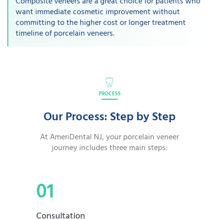
Composite veneers are a great choice for patients who
want immediate cosmetic improvement without
committing to the higher cost or longer treatment
timeline of porcelain veneers.
PROCESS
Our Process: Step by Step
At AmeriDental NJ, your porcelain veneer
journey includes three main steps:
01
Consultation