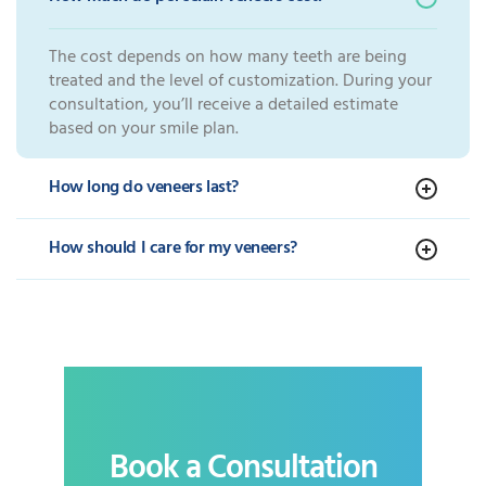
The cost depends on how many teeth are being
treated and the level of customization. During your
consultation, you’ll receive a detailed estimate
based on your smile plan.
How long do veneers last?
How should I care for my veneers?
Book a Consultation