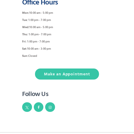
Office Hours
Mon:
10:00 am - 5:00 pm
Tue:
1:00 pm - 7:00 pm
Wed:
10:00 am - 5:00 pm
Thu:
1:00 pm - 7:00 pm
Fri:
1:00 pm - 7:00 pm
Sat:
10:00 am - 3:00 pm
Sun:
Closed
Make an Appointment
Follow Us