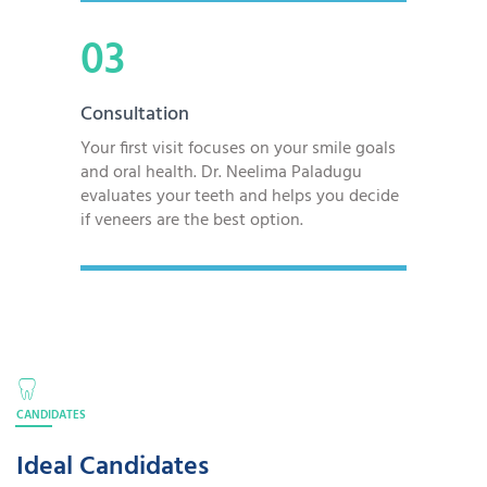
03
Consultation
Your first visit focuses on your smile goals
and oral health. Dr. Neelima Paladugu
evaluates your teeth and helps you decide
if veneers are the best option.
CANDIDATES
Ideal Candidates