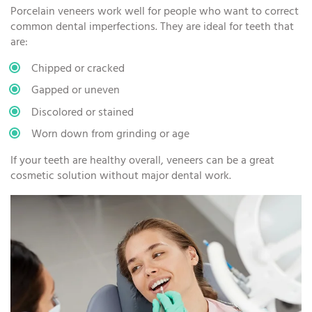
Porcelain veneers work well for people who want to correct
common dental imperfections. They are ideal for teeth that
are:
Chipped or cracked
Gapped or uneven
Discolored or stained
Worn down from grinding or age
If your teeth are healthy overall, veneers can be a great
cosmetic solution without major dental work.