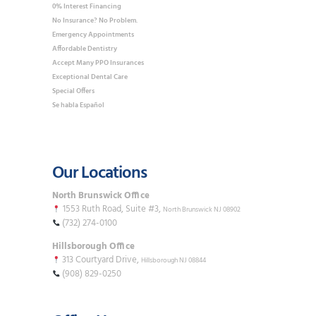
0% Interest Financing
No Insurance? No Problem.
Emergency Appointments
Affordable Dentistry
Accept Many PPO Insurances
Exceptional Dental Care
Special Offers
Se habla Español
Our Locations
North Brunswick Office
1553 Ruth Road, Suite #3,
North Brunswick NJ 08902
(732) 274-0100
Hillsborough Office
313 Courtyard Drive,
Hillsborough NJ 08844
(908) 829-0250