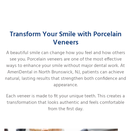
Transform Your Smile with Porcelain
Veneers
A beautiful smile can change how you feel and how others
see you. Porcelain veneers are one of the most effective
ways to enhance your smile without major dental work. At
AmeriDental in North Brunswick, NJ, patients can achieve
natural, lasting results that strengthen both confidence and
appearance.
Each veneer is made to fit your unique teeth. This creates a
transformation that looks authentic and feels comfortable
from the first day.