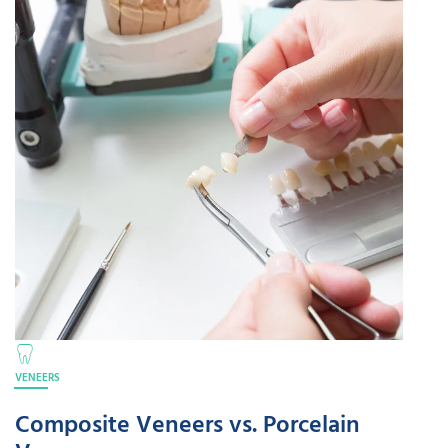
VENEERS
Composite Veneers vs. Porcelain