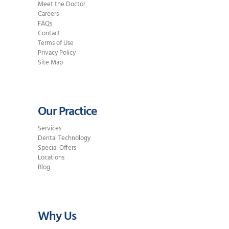
Meet the Doctor
Careers
FAQs
Contact
Terms of Use
Privacy Policy
Site Map
Our Practice
Services
Dental Technology
Special Offers
Locations
Blog
Why Us