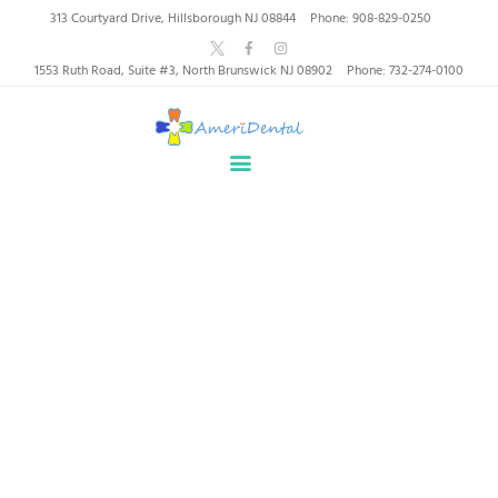
AmeriDental | Top-Rated
313 Courtyard Drive, Hillsborough NJ 08844
Phone: 908-829-0250
Dentists in North
1553 Ruth Road, Suite #3, North Brunswick NJ 08902
Phone: 732-274-0100
Brunswick, Hillsborough
HOME
ABOUT US
HEALTHY SMILES, TRUSTED CARE
SERVICES
WHY US
PATIENT INFORMATION
Porcelain Veneers North
RESOURCES
Brunswick, NJ
CONTACT
SPECIAL OFFERS
Home
Porcelain Veneers North Brunswick, NJ