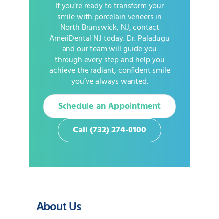
If you’re ready to transform your
smile with porcelain veneers in
North Brunswick, NJ, contact
AmeriDental NJ today. Dr. Paladugu
and our team will guide you
through every step and help you
achieve the radiant, confident smile
you’ve always wanted.
Schedule an Appointment
Call (732) 274-0100
About Us