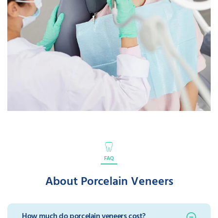
FAQ
About Porcelain Veneers
How much do porcelain veneers cost?