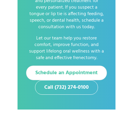
and personalized treatment for
every patient. If you suspect a
tongue or lip tie is affecting feeding,
speech, or dental health, schedule a
consultation with us today.
Let our team help you restore
comfort, improve function, and
support lifelong oral wellness with a
safe and effective frenectomy.
Schedule an Appointment
Call (732) 274-0100