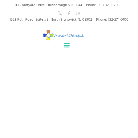
AmeriDental | Top-Rated
313 Courtyard Drive, Hillsborough NJ 08844
Phone: 908-829-0250
Dentists in North
1553 Ruth Road, Suite #3, North Brunswick NJ 08902
Phone: 732-274-0100
Brunswick, Hillsborough
HOME
ABOUT US
HEALTHY SMILES, TRUSTED CARE
SERVICES
WHY US
PATIENT INFORMATION
Why Choose Us
RESOURCES
CONTACT
Home
Why Choose Us
SPECIAL OFFERS