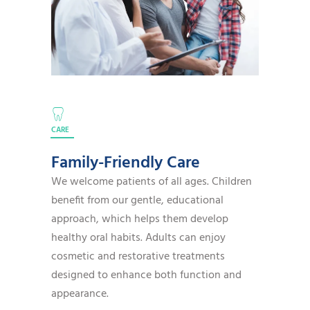
CARE
Family-Friendly Care
We welcome patients of all ages. Children
benefit from our gentle, educational
approach, which helps them develop
healthy oral habits. Adults can enjoy
cosmetic and restorative treatments
designed to enhance both function and
appearance.