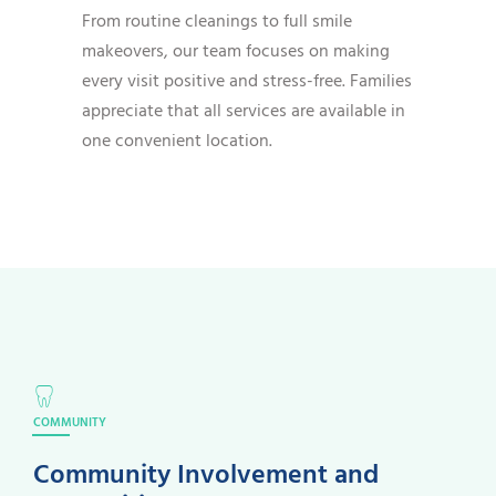
From routine cleanings to full smile
makeovers, our team focuses on making
every visit positive and stress-free. Families
appreciate that all services are available in
one convenient location.
COMMUNITY
Community Involvement and