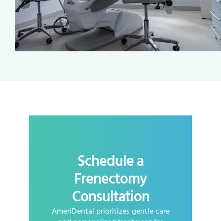
Schedule a
Frenectomy
Consultation
AmeriDental prioritizes gentle care