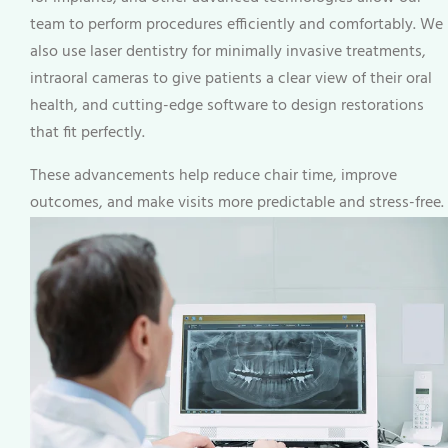
team to perform procedures efficiently and comfortably. We
also use laser dentistry for minimally invasive treatments,
intraoral cameras to give patients a clear view of their oral
health, and cutting-edge software to design restorations
that fit perfectly.
These advancements help reduce chair time, improve
outcomes, and make visits more predictable and stress-free.