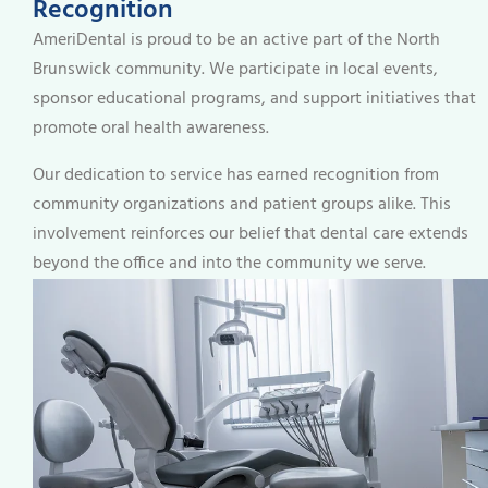
Recognition
AmeriDental is proud to be an active part of the North
Brunswick community. We participate in local events,
sponsor educational programs, and support initiatives that
promote oral health awareness.
Our dedication to service has earned recognition from
community organizations and patient groups alike. This
involvement reinforces our belief that dental care extends
beyond the office and into the community we serve.