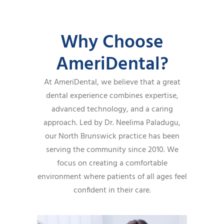
Why Choose
AmeriDental?
At AmeriDental, we believe that a great
dental experience combines expertise,
advanced technology, and a caring
approach. Led by Dr. Neelima Paladugu,
our North Brunswick practice has been
serving the community since 2010. We
focus on creating a comfortable
environment where patients of all ages feel
confident in their care.