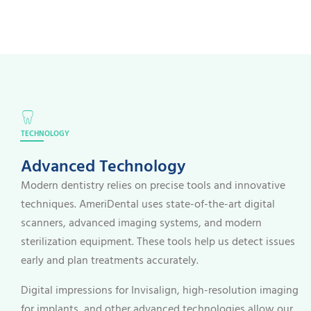
TECHNOLOGY
Advanced Technology
Modern dentistry relies on precise tools and innovative
techniques. AmeriDental uses state-of-the-art digital
scanners, advanced imaging systems, and modern
sterilization equipment. These tools help us detect issues
early and plan treatments accurately.
Digital impressions for Invisalign, high-resolution imaging
for implants, and other advanced technologies allow our