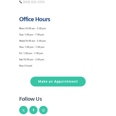
(908) 829-0250
Office Hours
Mon:
10:00 am - 5:00 pm
Tue:
1:00 pm - 7:00 pm
Wed:
10:00 am - 5:00 pm
Thu:
1:00 pm - 7:00 pm
Fri:
1:00 pm - 7:00 pm
Sat:
10:00 am - 3:00 pm
Sun:
Closed
Make an Appointment
Follow Us