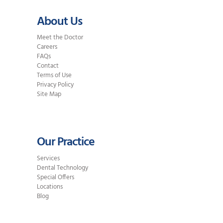
About Us
Meet the Doctor
Careers
FAQs
Contact
Terms of Use
Privacy Policy
Site Map
Our Practice
Services
Dental Technology
Special Offers
Locations
Blog