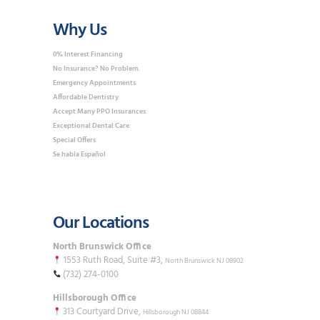
Why Us
0% Interest Financing
No Insurance? No Problem.
Emergency Appointments
Affordable Dentistry
Accept Many PPO Insurances
Exceptional Dental Care
Special Offers
Se habla Español
Our Locations
North Brunswick Office
1553 Ruth Road, Suite #3,
North Brunswick NJ 08902
(732) 274-0100
Hillsborough Office
313 Courtyard Drive,
Hillsborough NJ 08844