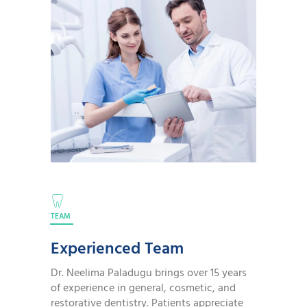
TEAM
Experienced Team
Dr. Neelima Paladugu brings over 15 years
of experience in general, cosmetic, and
restorative dentistry. Patients appreciate