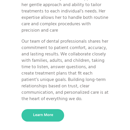
her gentle approach and ability to tailor
treatments to each individual’s needs. Her
expertise allows her to handle both routine
care and complex procedures with
precision and care
Our team of dental professionals shares her
commitment to patient comfort, accuracy,
and lasting results. We collaborate closely
with families, adults, and children, taking
time to listen, answer questions, and
create treatment plans that fit each
patient’s unique goals. Building long-term
relationships based on trust, clear
communication, and personalized care is at
the heart of everything we do.
Learn More