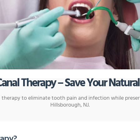
Canal Therapy – Save Your Natural
 therapy to eliminate tooth pain and infection while prese
Hillsborough, NJ.
rapy?