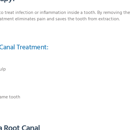
to treat infection or inflammation inside a tooth. By removing th
eatment eliminates pain and saves the tooth from extraction.
Canal Treatment:
ulp
same tooth
a Root Canal