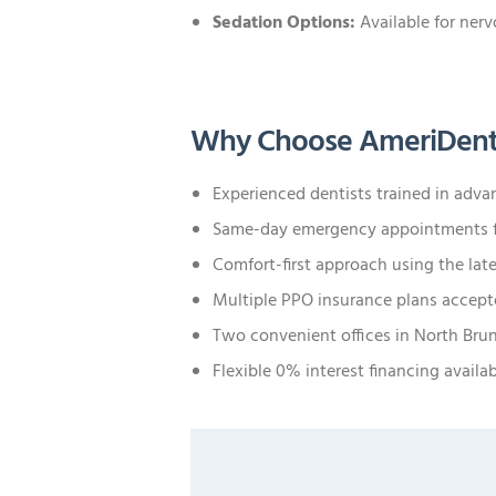
Sedation Options:
Available for nerv
Why Choose AmeriDent
Experienced dentists trained in adv
Same-day emergency appointments f
Comfort-first approach using the lat
Multiple PPO insurance plans accep
Two convenient offices in North Bru
Flexible 0% interest financing availa