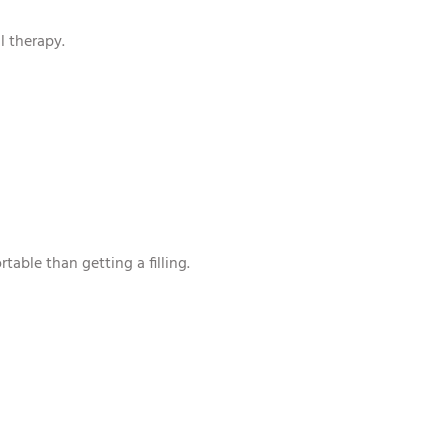
l therapy.
able than getting a filling.