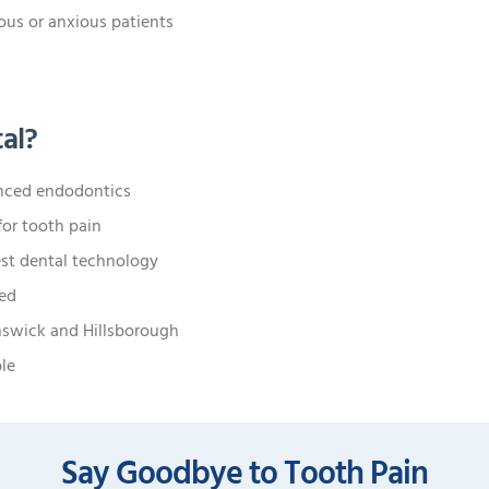
ous or anxious patients
al?
anced endodontics
or tooth pain
est dental technology
ted
nswick and Hillsborough
ble
Say Goodbye to Tooth Pain