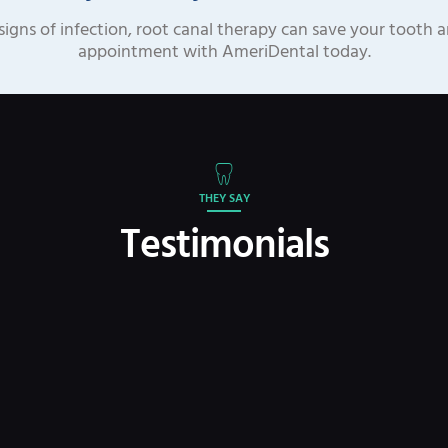
signs of infection, root canal therapy can save your tooth 
appointment with AmeriDental today.
THEY SAY
Testimonials