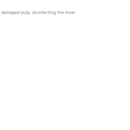
e damaged pulp, disinfecting the inner