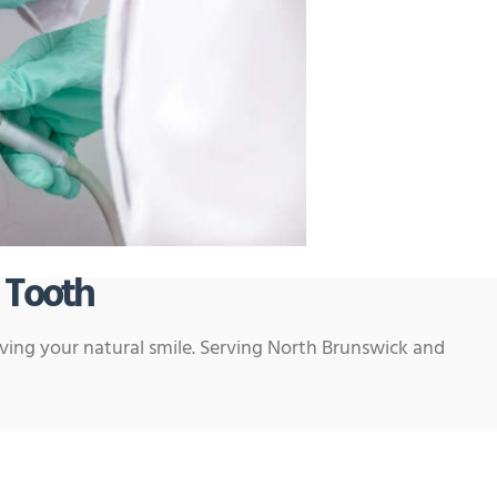
 Tooth
rving your natural smile. Serving North Brunswick and