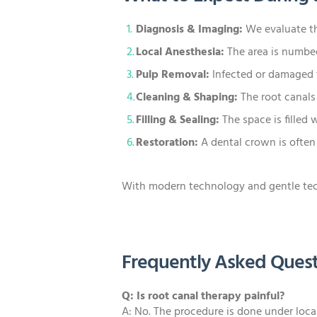
Diagnosis & Imaging:
We evaluate th
Local Anesthesia:
The area is numbed
Pulp Removal:
Infected or damaged t
Cleaning & Shaping:
The root canals
Filling & Sealing:
The space is filled 
Restoration:
A dental crown is often
With modern technology and gentle techn
Frequently Asked Quest
Q: Is root canal therapy painful?
A: No. The procedure is done under local