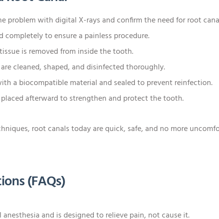
e problem with digital X-rays and confirm the need for root cana
 completely to ensure a painless procedure.
issue is removed from inside the tooth.
 are cleaned, shaped, and disinfected thoroughly.
with a biocompatible material and sealed to prevent reinfection.
 placed afterward to strengthen and protect the tooth.
iques, root canals today are quick, safe, and no more uncomfort
ions (FAQs)
 anesthesia and is designed to relieve pain, not cause it.