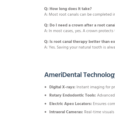
Q: How long does it take?
A: Most root canals can be completed in
Q: Do I need a crown after a root cana
A: In most cases, yes. A crown protects 
Q: Is root canal therapy better than ex
A: Yes. Saving your natural tooth is al
AmeriDental Technolog
Digital X-rays:
Instant imaging for pr
Rotary Endodontic Tools:
Advanced i
Electric Apex Locators:
Ensures comp
Intraoral Cameras:
Real-time visuals