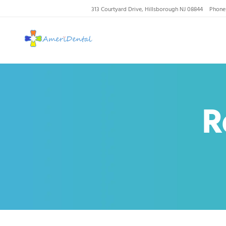
313 Courtyard Drive, Hillsborough NJ 08844
Phone
AmeriDental | Top-R
R