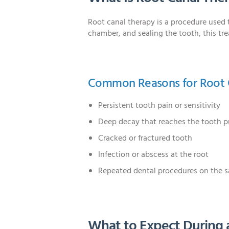
Root canal therapy is a procedure used 
chamber, and sealing the tooth, this tr
Common Reasons for Root 
Persistent tooth pain or sensitivity
Deep decay that reaches the tooth p
Cracked or fractured tooth
Infection or abscess at the root
Repeated dental procedures on the 
What to Expect During 