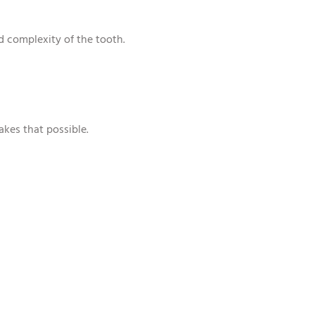
d complexity of the tooth.
akes that possible.