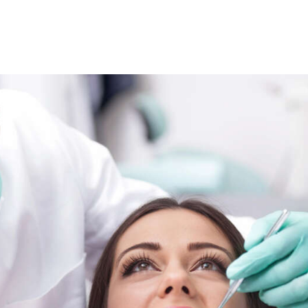
SPECIAL OFFERS