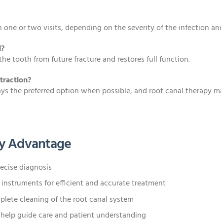
 one or two visits, depending on the severity of the infection an
l?
the tooth from future fracture and restores full function.
traction?
ways the preferred option when possible, and root canal therapy m
y Advantage
ecise diagnosis
nstruments for efficient and accurate treatment
lete cleaning of the root canal system
 help guide care and patient understanding