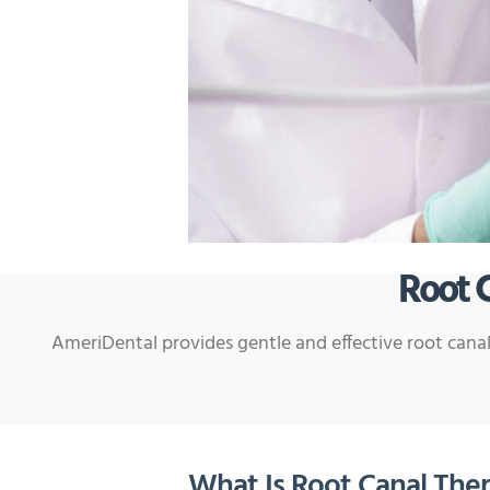
Root 
AmeriDental provides gentle and effective root canal
What Is Root Canal The