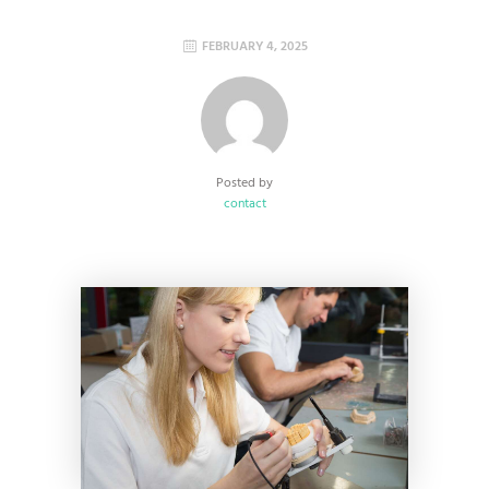
FEBRUARY 4, 2025
Posted by
contact