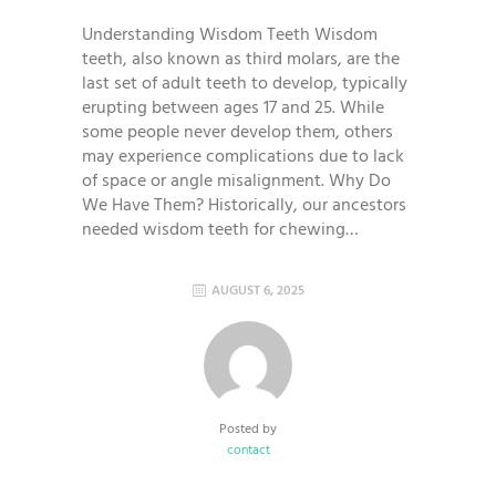
Understanding Wisdom Teeth Wisdom
teeth, also known as third molars, are the
last set of adult teeth to develop, typically
erupting between ages 17 and 25. While
some people never develop them, others
may experience complications due to lack
of space or angle misalignment. Why Do
We Have Them? Historically, our ancestors
needed wisdom teeth for chewing…
AUGUST 6, 2025
Posted by
contact