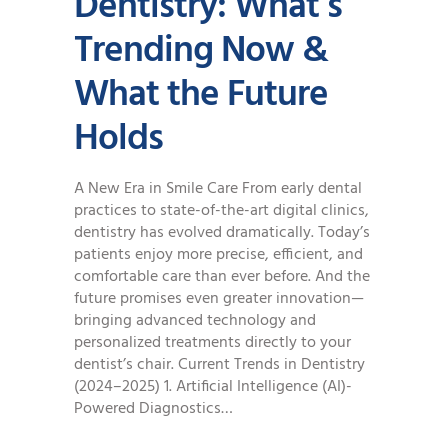
Dentistry: What’s
Trending Now &
What the Future
Holds
A New Era in Smile Care From early dental
practices to state-of-the-art digital clinics,
dentistry has evolved dramatically. Today’s
patients enjoy more precise, efficient, and
comfortable care than ever before. And the
future promises even greater innovation—
bringing advanced technology and
personalized treatments directly to your
dentist’s chair. Current Trends in Dentistry
(2024–2025) 1. Artificial Intelligence (AI)-
Powered Diagnostics…