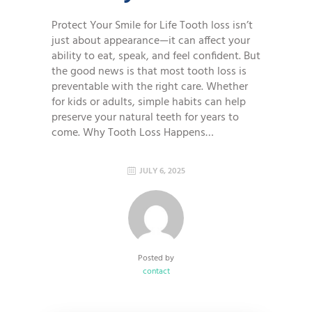
Protect Your Smile for Life Tooth loss isn’t
just about appearance—it can affect your
ability to eat, speak, and feel confident. But
the good news is that most tooth loss is
preventable with the right care. Whether
for kids or adults, simple habits can help
preserve your natural teeth for years to
come. Why Tooth Loss Happens…
JULY 6, 2025
Posted by
contact