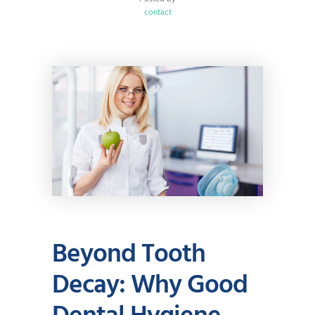
contact
Beyond Tooth
Decay: Why Good