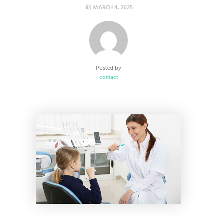
MARCH 4, 2025
Posted by
contact