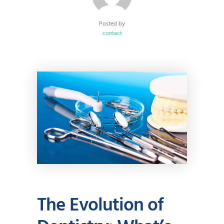
Posted by
contact
The Evolution of