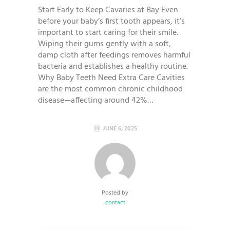
Start Early to Keep Cavaries at Bay Even
before your baby’s first tooth appears, it’s
important to start caring for their smile.
Wiping their gums gently with a soft,
damp cloth after feedings removes harmful
bacteria and establishes a healthy routine.
Why Baby Teeth Need Extra Care Cavities
are the most common chronic childhood
disease—affecting around 42%…
JUNE 6, 2025
Posted by
contact