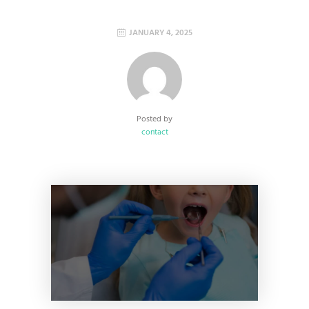
JANUARY 4, 2025
Posted by
contact