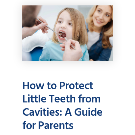
How to Protect
Little Teeth from
Cavities: A Guide
for Parents