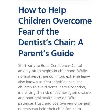
How to Help
Children Overcome
Fear of the
Dentist’s Chair: A
Parent’s Guide
Start Early to Build Confidence Dental
anxiety often begins in childhood. While
normal nerves are common, extreme fear—
also known as dentophobia—can lead
children to avoid dental care altogether,
increasing the risk of cavities, gum disease,
and poor oral health later on. With
patience, trust, and positive reinforcement,
parents can help their child feel calm,