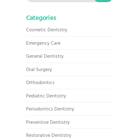
for:
Categories
Cosmetic Dentistry
Emergency Care
General Dentistry
Oral Surgery
Orthodontics
Pediatric Dentistry
Periodontics Dentistry
Preventive Dentistry
Restorative Dentistry