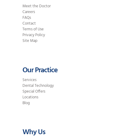
Meet the Doctor
Careers
FAQs
Contact
Terms of Use
Privacy Policy
Site Map
Our Practice
Services
Dental Technology
Special Offers
Locations
Blog
Why Us