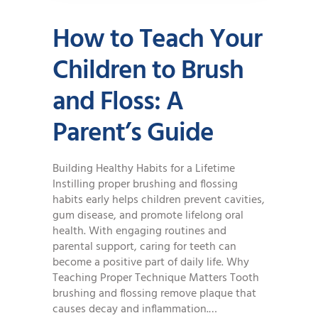
How to Teach Your
Children to Brush
and Floss: A
Parent’s Guide
Building Healthy Habits for a Lifetime
Instilling proper brushing and flossing
habits early helps children prevent cavities,
gum disease, and promote lifelong oral
health. With engaging routines and
parental support, caring for teeth can
become a positive part of daily life. Why
Teaching Proper Technique Matters Tooth
brushing and flossing remove plaque that
causes decay and inflammation.…