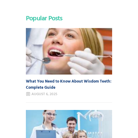
Popular Posts
What You Need to Know About Wisdom Teeth:
Complete Guide
AUGUST 6, 2025