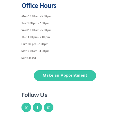
Office Hours
Mon:
10:00 am - 5:00 pm
Tue:
1:00 pm - 7:00 pm
Wed:
10:00 am - 5:00 pm
Thu:
1:00 pm - 7:00 pm
Fri:
1:00 pm - 7:00 pm
Sat:
10:00 am - 3:00 pm
Sun:
Closed
Make an Appointment
Follow Us