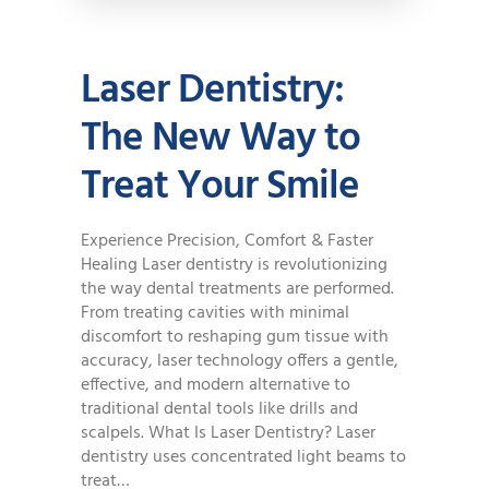
Laser Dentistry:
The New Way to
Treat Your Smile
Experience Precision, Comfort & Faster
Healing Laser dentistry is revolutionizing
the way dental treatments are performed.
From treating cavities with minimal
discomfort to reshaping gum tissue with
accuracy, laser technology offers a gentle,
effective, and modern alternative to
traditional dental tools like drills and
scalpels. What Is Laser Dentistry? Laser
dentistry uses concentrated light beams to
treat…