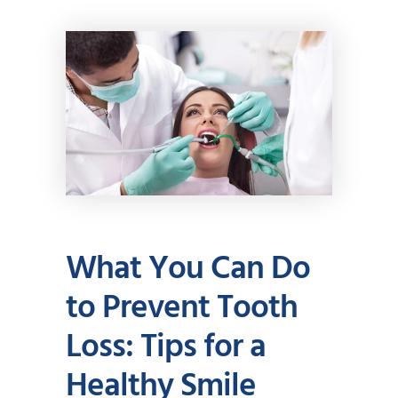
What You Can Do
to Prevent Tooth
Loss: Tips for a
Healthy Smile