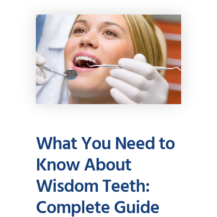
What You Need to
Know About
Wisdom Teeth:
Complete Guide