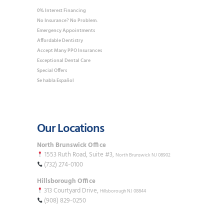
0% Interest Financing
No Insurance? No Problem.
Emergency Appointments
Affordable Dentistry
Accept Many PPO Insurances
Exceptional Dental Care
Special Offers
Se habla Español
Our Locations
North Brunswick Office
1553 Ruth Road, Suite #3,
North Brunswick NJ 08902
(732) 274-0100
Hillsborough Office
313 Courtyard Drive,
Hillsborough NJ 08844
(908) 829-0250