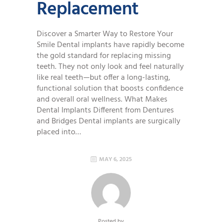
Replacement
Discover a Smarter Way to Restore Your
Smile Dental implants have rapidly become
the gold standard for replacing missing
teeth. They not only look and feel naturally
like real teeth—but offer a long-lasting,
functional solution that boosts confidence
and overall oral wellness. What Makes
Dental Implants Different from Dentures
and Bridges Dental implants are surgically
placed into…
MAY 6, 2025
Posted by