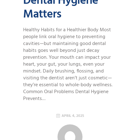
Dental Hygiene
Matters
Healthy Habits for a Healthier Body Most
people link oral hygiene to preventing
cavities—but maintaining good dental
habits goes well beyond just decay
prevention. Your mouth can impact your
heart, your gut, your lungs, even your
mindset. Daily brushing, flossing, and
visiting the dentist aren’t just cosmetic—
they’re essential to whole-body wellness.
Common Oral Problems Dental Hygiene
Prevents…
APRIL 4, 2025