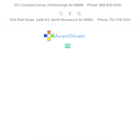
AmeriDental | Top-Rated
313 Courtyard Drive, Hillsborough NJ 08844
Phone: 908-829-0250
Dentists in North
1553 Ruth Road, Suite #3, North Brunswick NJ 08902
Phone: 732-274-0100
Brunswick, Hillsborough
HOME
ABOUT US
HEALTHY SMILES, TRUSTED CARE
SERVICES
WHY US
PATIENT INFORMATION
Author page: contact
RESOURCES
CONTACT
Home
Author page: contact
SPECIAL OFFERS