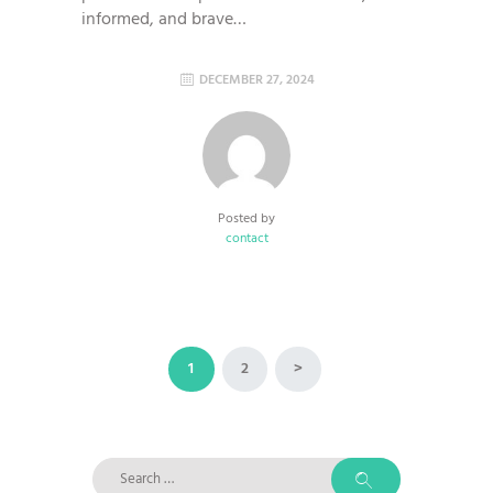
informed, and brave…
DECEMBER 27, 2024
Posted by
contact
Posts
PAGE
1
PAGE
2
>
pagination
Search