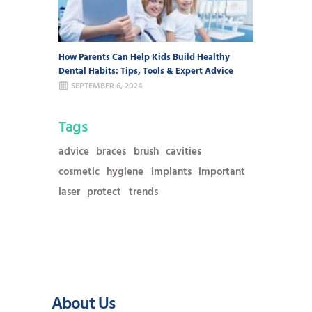
How Parents Can Help Kids Build Healthy
Dental Habits: Tips, Tools & Expert Advice
SEPTEMBER 6, 2024
Tags
advice
braces
brush
cavities
cosmetic
hygiene
implants
important
laser
protect
trends
About Us