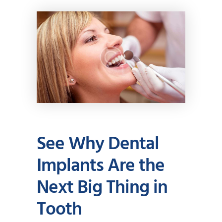
See Why Dental
Implants Are the
Next Big Thing in
Tooth