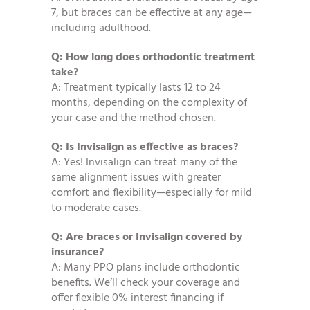
7, but braces can be effective at any age—
including adulthood.
Q: How long does orthodontic treatment
take?
A: Treatment typically lasts 12 to 24
months, depending on the complexity of
your case and the method chosen.
Q: Is Invisalign as effective as braces?
A: Yes! Invisalign can treat many of the
same alignment issues with greater
comfort and flexibility—especially for mild
to moderate cases.
Q: Are braces or Invisalign covered by
insurance?
A: Many PPO plans include orthodontic
benefits. We’ll check your coverage and
offer flexible 0% interest financing if