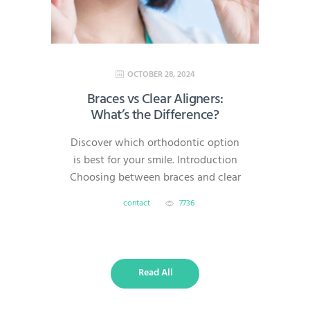
simple,…
OCTOBER 28, 2024
Braces vs Clear Aligners:
What’s the Difference?
Discover which orthodontic option
is best for your smile. Introduction
Choosing between braces and clear
aligners is one of the most common
contact
7736
questions for patients starting
orthodontic treatment. Both
methods can straighten teeth
effectively, but they differ in
Read All
visibility, comfort, treatment time,
and overall flexibility. What Are