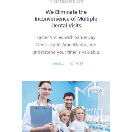
SEPTEMBER 5, 2017
We Eliminate the
Inconvenience of Multiple
Dental Visits
Faster Smiles with Same-Day
Dentistry At AmeriDental, we
understand your time is valuable.
That’s why we offer same-day
contact
4424
dentistry, which allows most
restorative procedures—like
crowns, veneers, onlays, and
implants—to be completed in a
single visit. With advanced digital
technology, we deliver efficient,
high-quality care without the
headache of multiple
appointments. What Is Same-Day