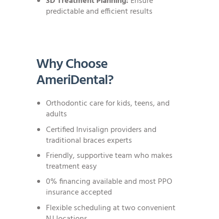
3D Treatment Planning:
Ensure
predictable and efficient results
Why Choose
AmeriDental?
Orthodontic care for kids, teens, and
adults
Certified Invisalign providers and
traditional braces experts
Friendly, supportive team who makes
treatment easy
0% financing available and most PPO
insurance accepted
Flexible scheduling at two convenient
NJ locations