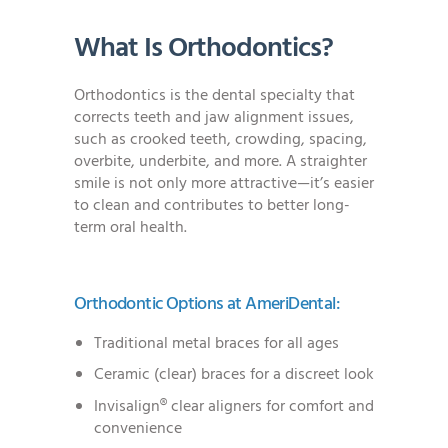
What Is Orthodontics?
Orthodontics is the dental specialty that
corrects teeth and jaw alignment issues,
such as crooked teeth, crowding, spacing,
overbite, underbite, and more. A straighter
smile is not only more attractive—it’s easier
to clean and contributes to better long-
term oral health.
Orthodontic Options at AmeriDental:
Traditional metal braces for all ages
Ceramic (clear) braces for a discreet look
Invisalign® clear aligners for comfort and
convenience