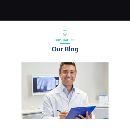
OUR PRACTICE
Our Blog