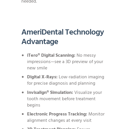
needed.
AmeriDental Technology
Advantage
iTero® Digital Scanning:
No messy
impressions—see a 3D preview of your
new smile
Digital X-Rays:
Low-radiation imaging
for precise diagnosis and planning
Invisalign® Simulation:
Visualize your
tooth movement before treatment
begins
Electronic Progress Tracking:
Monitor
alignment changes at every visit