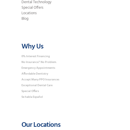
Dental Technology
Special Offers
Locations
Blog
Why Us
0% Interest Financing
No Insurance? No Problem.
Emergency Appointments
Affordable Dentistry
Accept Many PPO Insurances
Exceptional Dental Care
Special Offers
Se habla Español
Our Locations