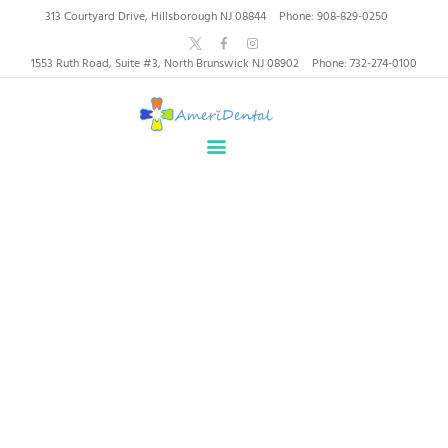
AmeriDental | Top-Rated
313 Courtyard Drive, Hillsborough NJ 08844
Phone: 908-829-0250
Dentists in North
1553 Ruth Road, Suite #3, North Brunswick NJ 08902
Phone: 732-274-0100
Brunswick, Hillsborough
HOME
ABOUT US
HEALTHY SMILES, TRUSTED CARE
SERVICES
WHY US
PATIENT INFORMATION
Orthodontics
RESOURCES
CONTACT
Home
All Services
Orthodontics
SPECIAL OFFERS