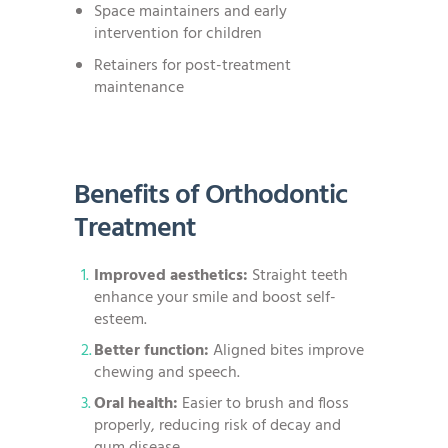
Space maintainers and early
intervention for children
Retainers for post-treatment
maintenance
Benefits of Orthodontic
Treatment
Improved aesthetics:
Straight teeth
enhance your smile and boost self-
esteem.
Better function:
Aligned bites improve
chewing and speech.
Oral health:
Easier to brush and floss
properly, reducing risk of decay and