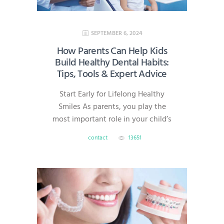
Dentistry? Same-day dentistry—
also known…
SEPTEMBER 6, 2024
How Parents Can Help Kids
Build Healthy Dental Habits:
Tips, Tools & Expert Advice
Start Early for Lifelong Healthy
Smiles As parents, you play the
most important role in your child’s
dental health. Good oral habits
contact
13651
formed early can prevent cavities,
gum disease, and costly treatments
later in life. At AmeriDental, serving
families in North Brunswick,
Hillsborough, South Brunswick,
Princeton, and Bridgewater, we’re
here to help you make dental care