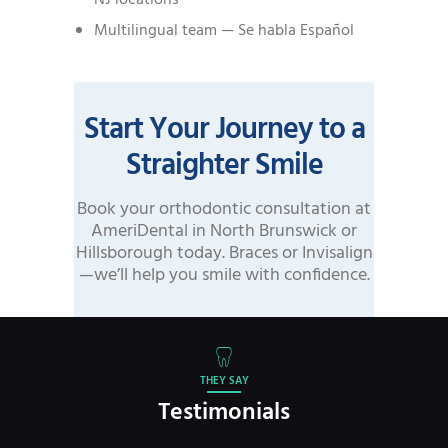
Multilingual team — Se habla Español
Start Your Journey to a
Straighter Smile
Book your orthodontic consultation at
AmeriDental in North Brunswick or
Hillsborough today. Braces or Invisalign
—we’ll help you smile with confidence.
THEY SAY
Testimonials