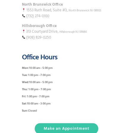
North Brunswick Office
1553 Ruth Road, Suite #3,
North Brunswick NJ 08902
(732) 274-0100
Hillsborough Office
313 Courtyard Drive,
Hillsborough NJ 08844
(908) 829-0250
Office Hours
Mon:
10:00 am - 5:00 pm
Tue:
1:00 pm - 7:00 pm
Wed:
10:00 am - 5:00 pm
Thu:
1:00 pm - 7:00 pm
Fri:
1:00 pm - 7:00 pm
Sat:
10:00 am - 3:00 pm
Sun:
Closed
Make an Appointment