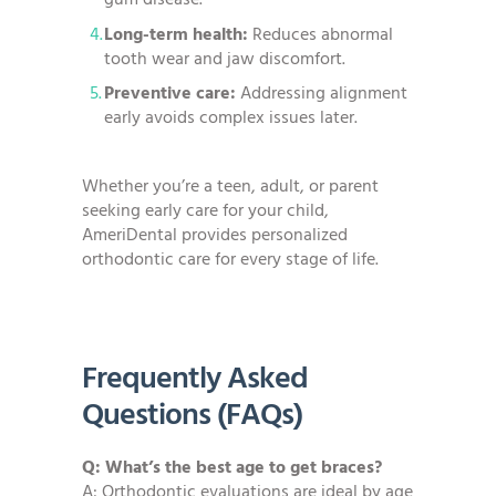
gum disease.
Long-term health:
Reduces abnormal
tooth wear and jaw discomfort.
Preventive care:
Addressing alignment
early avoids complex issues later.
Whether you’re a teen, adult, or parent
seeking early care for your child,
AmeriDental provides personalized
orthodontic care for every stage of life.
Frequently Asked
Questions (FAQs)
Q: What’s the best age to get braces?
A: Orthodontic evaluations are ideal by age