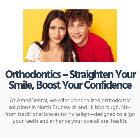
Orthodontics – Straighten Your
Smile, Boost Your Confidence
At AmeriDental, we offer personalized orthodontic
solutions in North Brunswick and Hillsborough, NJ—
from traditional braces to Invisalign—designed to align
your teeth and enhance your overall oral health.