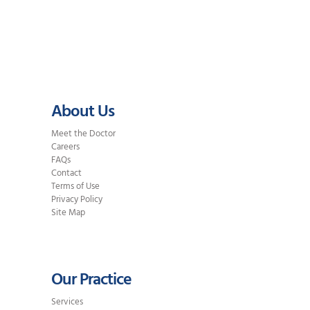
Traditional Braces? Braces use
metal or ceramic brackets attached
to…
About Us
Meet the Doctor
Careers
FAQs
Contact
Terms of Use
Privacy Policy
Site Map
Our Practice
Services