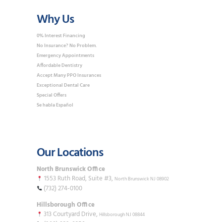
Why Us
0% Interest Financing
No Insurance? No Problem.
Emergency Appointments
Affordable Dentistry
Accept Many PPO Insurances
Exceptional Dental Care
Special Offers
Se habla Español
Our Locations
North Brunswick Office
1553 Ruth Road, Suite #3,
North Brunswick NJ 08902
(732) 274-0100
Hillsborough Office
313 Courtyard Drive,
Hillsborough NJ 08844