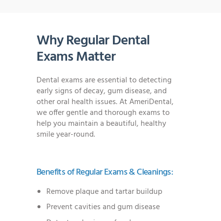
Why Regular Dental
Exams Matter
Dental exams are essential to detecting
early signs of decay, gum disease, and
other oral health issues. At AmeriDental,
we offer gentle and thorough exams to
help you maintain a beautiful, healthy
smile year-round.
Benefits of Regular Exams & Cleanings:
Remove plaque and tartar buildup
Prevent cavities and gum disease