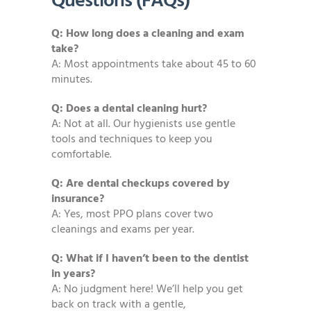
Questions (FAQs)
Q: How long does a cleaning and exam
take?
A: Most appointments take about 45 to 60
minutes.
Q: Does a dental cleaning hurt?
A: Not at all. Our hygienists use gentle
tools and techniques to keep you
comfortable.
Q: Are dental checkups covered by
insurance?
A: Yes, most PPO plans cover two
cleanings and exams per year.
Q: What if I haven’t been to the dentist
in years?
A: No judgment here! We’ll help you get
back on track with a gentle,