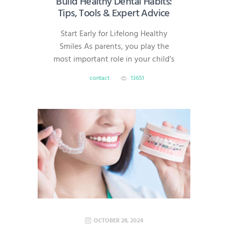
Build Healthy Dental Habits:
Tips, Tools & Expert Advice
Start Early for Lifelong Healthy
Smiles As parents, you play the
most important role in your child’s
dental health. Good oral habits
contact
13651
formed early can prevent cavities,
gum disease, and costly treatments
later in life. At AmeriDental, serving
families in North Brunswick,
Hillsborough, South Brunswick,
Princeton, and Bridgewater, we’re
here to help you make dental care
simple,…
OCTOBER 28, 2024