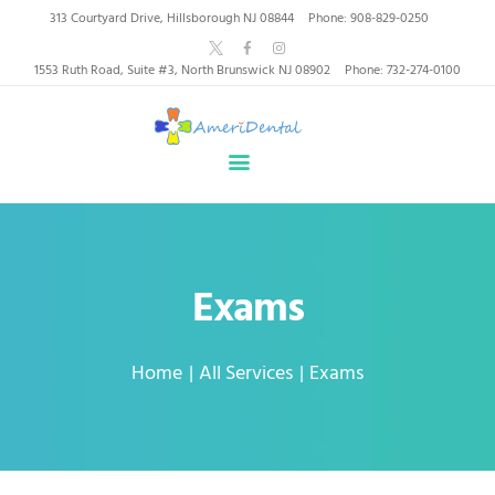
AmeriDental | Top-Rated
313 Courtyard Drive, Hillsborough NJ 08844
Phone: 908-829-0250
Dentists in North
1553 Ruth Road, Suite #3, North Brunswick NJ 08902
Phone: 732-274-0100
Brunswick, Hillsborough
HOME
ABOUT US
HEALTHY SMILES, TRUSTED CARE
SERVICES
WHY US
PATIENT INFORMATION
Exams
RESOURCES
CONTACT
Home
All Services
Exams
SPECIAL OFFERS