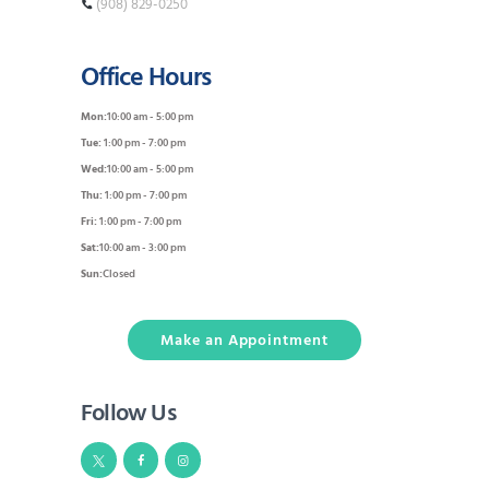
(908) 829-0250
Office Hours
Mon:
10:00 am - 5:00 pm
Tue:
1:00 pm - 7:00 pm
Wed:
10:00 am - 5:00 pm
Thu:
1:00 pm - 7:00 pm
Fri:
1:00 pm - 7:00 pm
Sat:
10:00 am - 3:00 pm
Sun:
Closed
Make an Appointment
Follow Us