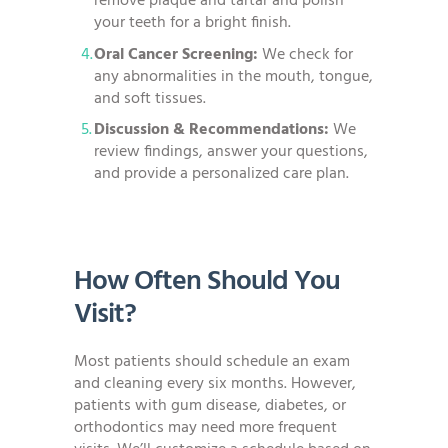
remove plaque and tartar and polish
your teeth for a bright finish.
Oral Cancer Screening:
We check for
any abnormalities in the mouth, tongue,
and soft tissues.
Discussion & Recommendations:
We
review findings, answer your questions,
and provide a personalized care plan.
How Often Should You
Visit?
Most patients should schedule an exam
and cleaning every six months. However,
patients with gum disease, diabetes, or
orthodontics may need more frequent