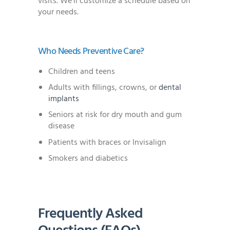
visits. We’ll customize a schedule based on
your needs.
Who Needs Preventive Care?
Children and teens
Adults with fillings, crowns, or
dental
implants
Seniors at risk for dry mouth and gum
disease
Patients with braces or Invisalign
Smokers and diabetics
Frequently Asked