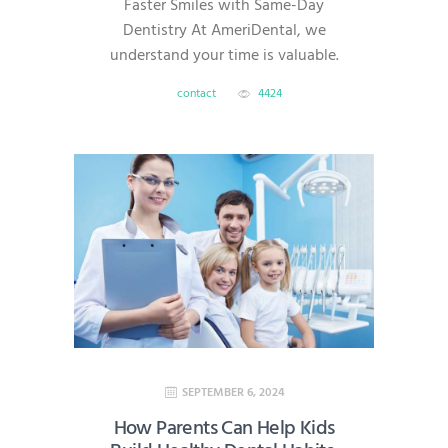
Faster Smiles with Same-Day
Dentistry At AmeriDental, we
understand your time is valuable.
That’s why we offer same-day
contact
4424
dentistry, which allows most
restorative procedures—like
crowns, veneers, onlays, and
implants—to be completed in a
single visit. With advanced digital
technology, we deliver efficient,
high-quality care without the
headache of multiple
appointments. What Is Same-Day
Dentistry? Same-day dentistry—
also known…
SEPTEMBER 6, 2024
How Parents Can Help Kids