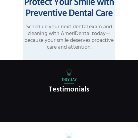
Protect Your Smile with
Preventive Dental Care
Schedule your next dental exam and
cleaning with AmeriDental today—
because your smile deserves proactive
care and attention.
THEY SAY
Testimonials