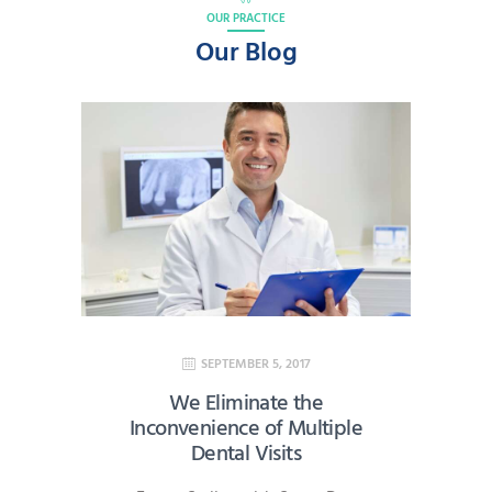
OUR PRACTICE
Our Blog
SEPTEMBER 5, 2017
We Eliminate the
Inconvenience of Multiple
Dental Visits