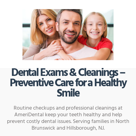
Dental Exams & Cleanings –
Preventive Care for a Healthy
Smile
Routine checkups and professional cleanings at
AmeriDental keep your teeth healthy and help
prevent costly dental issues. Serving families in North
Brunswick and Hillsborough, NJ.