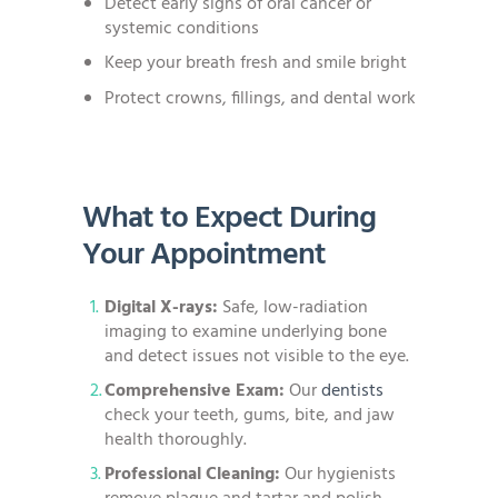
Detect early signs of oral cancer or
systemic conditions
Keep your breath fresh and smile bright
Protect crowns, fillings, and dental work
What to Expect During
Your Appointment
Digital X-rays:
Safe, low-radiation
imaging to examine underlying bone
and detect issues not visible to the eye.
Comprehensive Exam:
Our
dentists
check your teeth, gums, bite, and jaw
health thoroughly.
Professional Cleaning:
Our hygienists