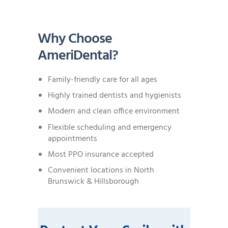
Why Choose
AmeriDental?
Family-friendly care for all ages
Highly trained dentists and hygienists
Modern and clean office environment
Flexible scheduling and emergency
appointments
Most PPO insurance accepted
Convenient locations in North
Brunswick & Hillsborough