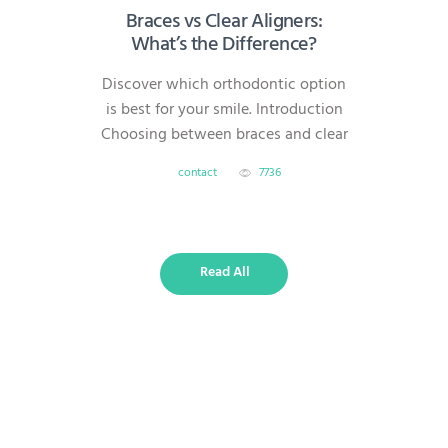
Braces vs Clear Aligners:
What’s the Difference?
Discover which orthodontic option
is best for your smile. Introduction
Choosing between braces and clear
aligners is one of the most common
contact
7736
questions for patients starting
orthodontic treatment. Both
methods can straighten teeth
effectively, but they differ in
Read All
visibility, comfort, treatment time,
and overall flexibility. What Are
Traditional Braces? Braces use
metal or ceramic brackets attached
to…