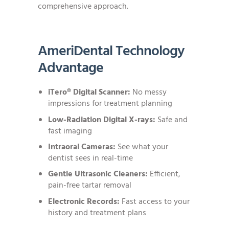
comprehensive approach.
AmeriDental Technology
Advantage
iTero® Digital Scanner:
No messy
impressions for treatment planning
Low-Radiation Digital X-rays:
Safe and
fast imaging
Intraoral Cameras:
See what your
dentist sees in real-time
Gentle Ultrasonic Cleaners:
Efficient,
pain-free tartar removal
Electronic Records:
Fast access to your
history and treatment plans