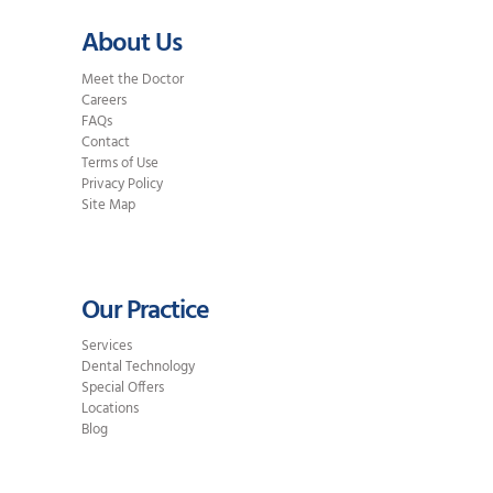
About Us
Meet the Doctor
Careers
FAQs
Contact
Terms of Use
Privacy Policy
Site Map
Our Practice
Services
Dental Technology
Special Offers
Locations
Blog