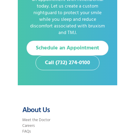
today. Let us create a custom
nightguard to protect your smile
while you sleep and reduce
discomfort associated with bruxism
and TMJ.
Schedule an Appointment
Call (732) 274-0100
About Us
Meet the Doctor
Careers
FAQs