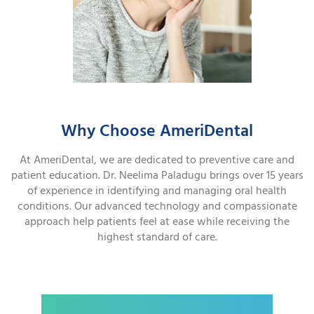
Why Choose AmeriDental
At AmeriDental, we are dedicated to preventive care and
patient education. Dr. Neelima Paladugu brings over 15 years
of experience in identifying and managing oral health
conditions. Our advanced technology and compassionate
approach help patients feel at ease while receiving the
highest standard of care.