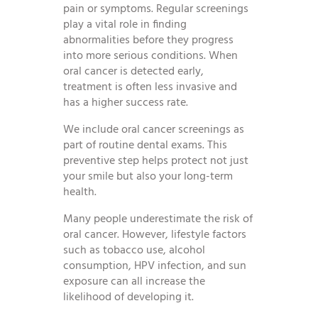
pain or symptoms. Regular screenings
play a vital role in finding
abnormalities before they progress
into more serious conditions. When
oral cancer is detected early,
treatment is often less invasive and
has a higher success rate.
We include oral cancer screenings as
part of routine dental exams. This
preventive step helps protect not just
your smile but also your long-term
health.
Many people underestimate the risk of
oral cancer. However, lifestyle factors
such as tobacco use, alcohol
consumption, HPV infection, and sun
exposure can all increase the
likelihood of developing it.