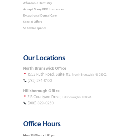
Affordable Dentistry
Accept Many PPO Insurances
Exceptional Dental Care
Special Offers
Se habla Español
Our Locations
North Brunswick Office
1553 Ruth Road, Suite #3,
North Brunswick NJ 08902
(732) 274-0100
Hillsborough Office
313 Courtyard Drive,
Hillsborough NJ 08844
(908) 829-0250
Office Hours
Mon:
10:00 am - 5:00 pm