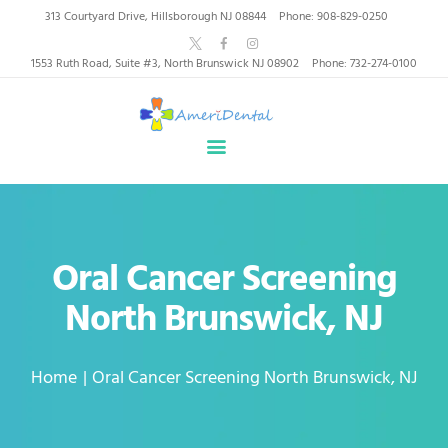
AmeriDental | Top-Rated
313 Courtyard Drive, Hillsborough NJ 08844
Phone: 908-829-0250
Dentists in North
1553 Ruth Road, Suite #3, North Brunswick NJ 08902
Phone: 732-274-0100
Brunswick, Hillsborough
HOME
ABOUT US
HEALTHY SMILES, TRUSTED CARE
SERVICES
WHY US
PATIENT INFORMATION
Oral Cancer Screening
RESOURCES
North Brunswick, NJ
CONTACT
SPECIAL OFFERS
Home
Oral Cancer Screening North Brunswick, NJ