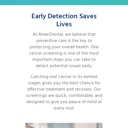
Early Detection Saves
Lives
At AmeriDental, we believe that
preventive care is the key to
protecting your overall health. Oral
cancer screening is one of the most
important steps you can take to
detect potential issues early.
Catching oral cancer in its earliest
stages gives you the best chance for
effective treatment and recovery. Our
screenings are quick, comfortable, and
designed to give you peace of mind at
every visit.