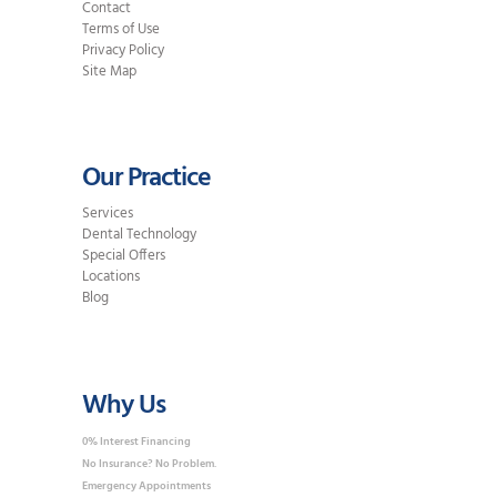
Contact
Terms of Use
Privacy Policy
Site Map
Our Practice
Services
Dental Technology
Special Offers
Locations
Blog
Why Us
0% Interest Financing
No Insurance? No Problem.
Emergency Appointments