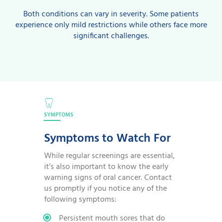
Both conditions can vary in severity. Some patients
experience only mild restrictions while others face more
significant challenges.
SYMPTOMS
Symptoms to Watch For
While regular screenings are essential,
it’s also important to know the early
warning signs of oral cancer. Contact
us promptly if you notice any of the
following symptoms:
Persistent mouth sores that do