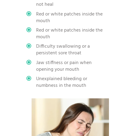
not heal
Red or white patches inside the
mouth
Red or white patches inside the
mouth
Difficulty swallowing or a
persistent sore throat
Jaw stiffness or pain when
opening your mouth
Unexplained bleeding or
numbness in the mouth