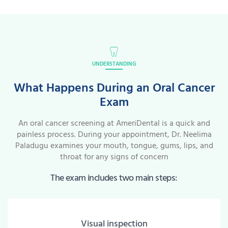
UNDERSTANDING
What Happens During an Oral Cancer
Exam
An oral cancer screening at AmeriDental is a quick and
painless process. During your appointment, Dr. Neelima
Paladugu examines your mouth, tongue, gums, lips, and
throat for any signs of concern
The exam includes two main steps:
Visual inspection