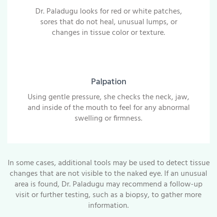
Dr. Paladugu looks for red or white patches,
sores that do not heal, unusual lumps, or
changes in tissue color or texture.
Palpation
Using gentle pressure, she checks the neck, jaw,
and inside of the mouth to feel for any abnormal
swelling or firmness.
In some cases, additional tools may be used to detect tissue
changes that are not visible to the naked eye. If an unusual
area is found, Dr. Paladugu may recommend a follow-up
visit or further testing, such as a biopsy, to gather more
information.