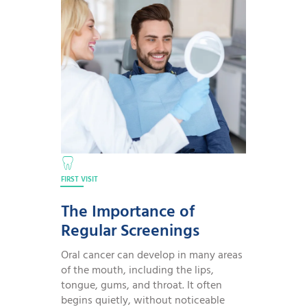
FIRST VISIT
The Importance of
Regular Screenings
Oral cancer can develop in many areas
of the mouth, including the lips,
tongue, gums, and throat. It often
begins quietly, without noticeable