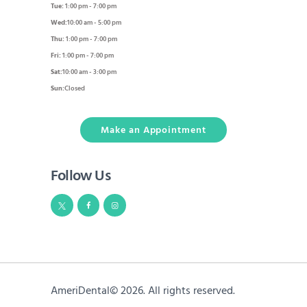
Tue:
1:00 pm - 7:00 pm
Wed:
10:00 am - 5:00 pm
Thu:
1:00 pm - 7:00 pm
Fri:
1:00 pm - 7:00 pm
Sat:
10:00 am - 3:00 pm
Sun:
Closed
Make an Appointment
Follow Us
AmeriDental© 2026. All rights reserved.