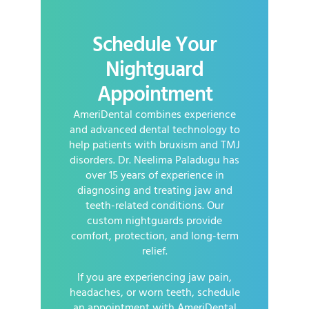
Schedule Your
Nightguard
Appointment
AmeriDental combines experience
and advanced dental technology to
help patients with bruxism and TMJ
disorders. Dr. Neelima Paladugu has
over 15 years of experience in
diagnosing and treating jaw and
teeth-related conditions. Our
custom nightguards provide
comfort, protection, and long-term
relief.
If you are experiencing jaw pain,
headaches, or worn teeth, schedule
an appointment with AmeriDental