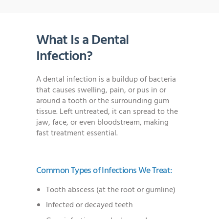
What Is a Dental
Infection?
A dental infection is a buildup of bacteria
that causes swelling, pain, or pus in or
around a tooth or the surrounding gum
tissue. Left untreated, it can spread to the
jaw, face, or even bloodstream, making
fast treatment essential.
Common Types of Infections We Treat:
Tooth abscess (at the root or gumline)
Infected or decayed teeth