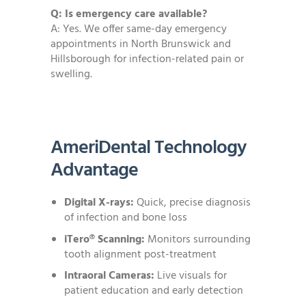
Q: Is emergency care available?
A: Yes. We offer same-day emergency
appointments in North Brunswick and
Hillsborough for infection-related pain or
swelling.
AmeriDental Technology
Advantage
Digital X-rays:
Quick, precise diagnosis
of infection and bone loss
iTero® Scanning:
Monitors surrounding
tooth alignment post-treatment
Intraoral Cameras:
Live visuals for
patient education and early detection