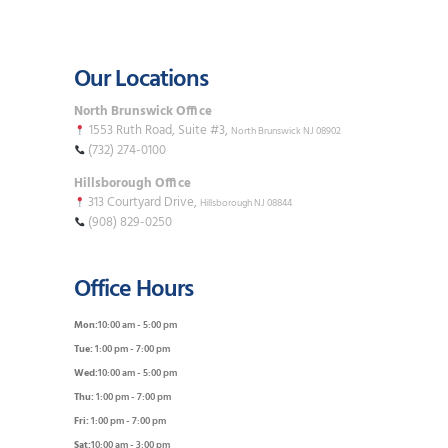
Our Locations
North Brunswick Office
1553 Ruth Road, Suite #3,
North Brunswick NJ 08902
(732) 274-0100
Hillsborough Office
313 Courtyard Drive,
Hillsborough NJ 08844
(908) 829-0250
Office Hours
Mon:
10:00 am - 5:00 pm
Tue:
1:00 pm - 7:00 pm
Wed:
10:00 am - 5:00 pm
Thu:
1:00 pm - 7:00 pm
Fri:
1:00 pm - 7:00 pm
Sat:
10:00 am - 3:00 pm