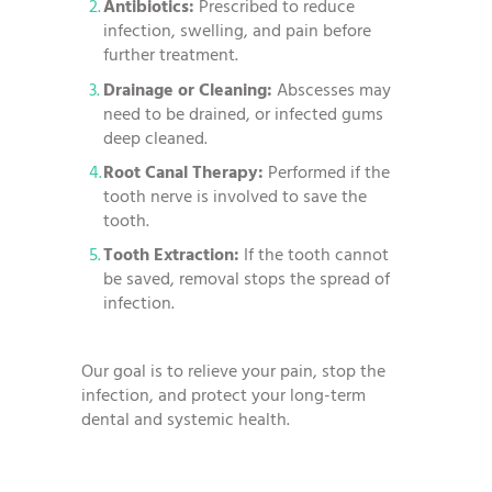
Antibiotics:
Prescribed to reduce
infection, swelling, and pain before
further treatment.
Drainage or Cleaning:
Abscesses may
need to be drained, or infected gums
deep cleaned.
Root Canal Therapy:
Performed if the
tooth nerve is involved to save the
tooth.
Tooth Extraction:
If the tooth cannot
be saved, removal stops the spread of
infection.
Our goal is to relieve your pain, stop the
infection, and protect your long-term
dental and systemic health.