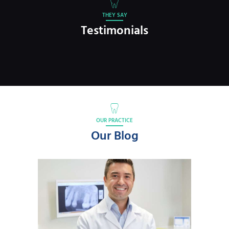
THEY SAY
Testimonials
OUR PRACTICE
Our Blog