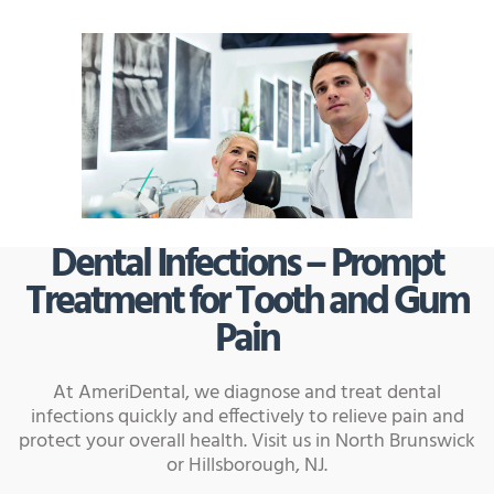
Dental Infections – Prompt
Treatment for Tooth and Gum
Pain
At AmeriDental, we diagnose and treat dental
infections quickly and effectively to relieve pain and
protect your overall health. Visit us in North Brunswick
or Hillsborough, NJ.