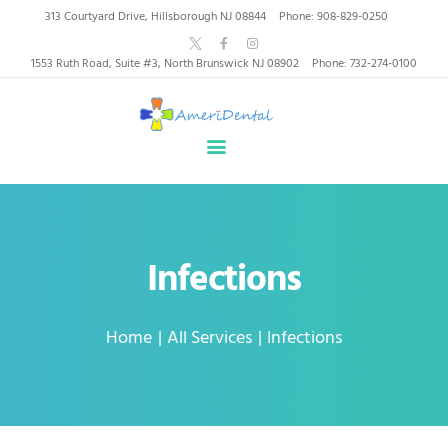
AmeriDental | Top-Rated
313 Courtyard Drive, Hillsborough NJ 08844
Phone: 908-829-0250
Dentists in North
1553 Ruth Road, Suite #3, North Brunswick NJ 08902
Phone: 732-274-0100
Brunswick, Hillsborough
HOME
ABOUT US
HEALTHY SMILES, TRUSTED CARE
SERVICES
WHY US
PATIENT INFORMATION
Infections
RESOURCES
CONTACT
Home
All Services
Infections
SPECIAL OFFERS