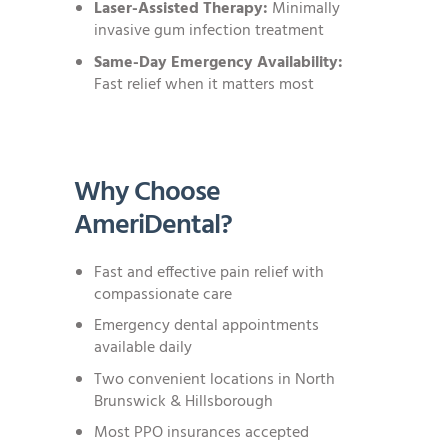
Laser-Assisted Therapy:
Minimally
invasive gum infection treatment
Same-Day Emergency Availability:
Fast relief when it matters most
Why Choose
AmeriDental?
Fast and effective pain relief with
compassionate care
Emergency dental appointments
available daily
Two convenient locations in North
Brunswick & Hillsborough
Most PPO insurances accepted