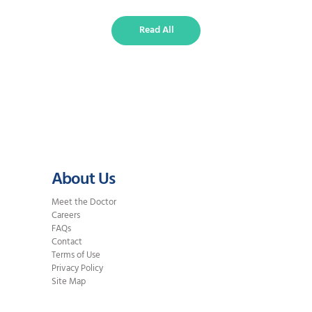
methods can straighten teeth
effectively, but they differ in
Read All
visibility, comfort, treatment time,
and overall flexibility. What Are
Traditional Braces? Braces use
metal or ceramic brackets attached
to…
About Us
Meet the Doctor
Careers
FAQs
Contact
Terms of Use
Privacy Policy
Site Map