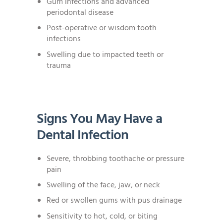
Gum infections and advanced
periodontal disease
Post-operative or wisdom tooth
infections
Swelling due to impacted teeth or
trauma
Signs You May Have a
Dental Infection
Severe, throbbing toothache or pressure
pain
Swelling of the face, jaw, or neck
Red or swollen gums with pus drainage
Sensitivity to hot, cold, or biting