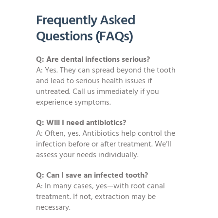
Frequently Asked
Questions (FAQs)
Q: Are dental infections serious?
A: Yes. They can spread beyond the tooth
and lead to serious health issues if
untreated. Call us immediately if you
experience symptoms.
Q: Will I need antibiotics?
A: Often, yes. Antibiotics help control the
infection before or after treatment. We’ll
assess your needs individually.
Q: Can I save an infected tooth?
A: In many cases, yes—with root canal
treatment. If not, extraction may be
necessary.