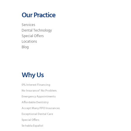
Our Practice
Services
Dental Technology
Special Offers
Locations
Blog
Why Us
0% Interest Financing
No Insurance? No Problem.
Emergency Appointments
Affordable Dentistry
Accept Many PPO Insurances
Exceptional Dental Care
Special Offers
Se habla Español