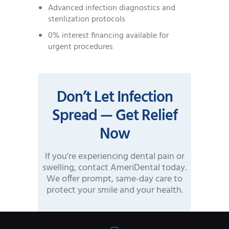
Advanced infection diagnostics and
sterilization protocols
0% interest financing available for
urgent procedures
Don’t Let Infection
Spread — Get Relief
Now
If you’re experiencing dental pain or
swelling, contact AmeriDental today.
We offer prompt, same-day care to
protect your smile and your health.