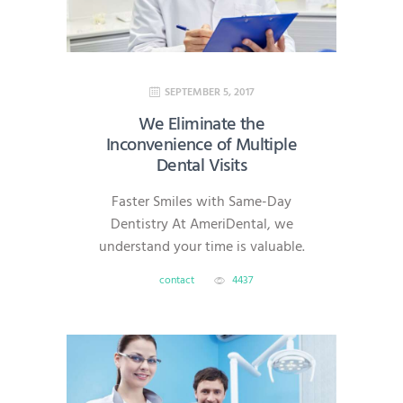
SEPTEMBER 5, 2017
We Eliminate the
Inconvenience of Multiple
Dental Visits
Faster Smiles with Same-Day
Dentistry At AmeriDental, we
understand your time is valuable.
That’s why we offer same-day
contact
4437
dentistry, which allows most
restorative procedures—like
crowns, veneers, onlays, and
implants—to be completed in a
single visit. With advanced digital