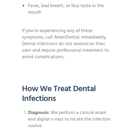
Fever, bad breath, or foul taste in the
mouth
If you’re experiencing any of these
symptoms, call AmeriDental immediately.
Dental infections do not resolve on their
own and require professional treatment to
avoid complications.
How We Treat Dental
Infections
Diagnosis:
We perform a clinical exam
and digital x-rays to locate the infection
source.