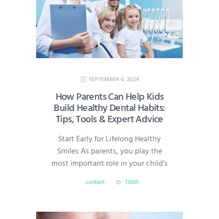
technology, we deliver efficient,
high-quality care without the
headache of multiple
appointments. What Is Same-Day
Dentistry? Same-day dentistry—
also known…
SEPTEMBER 6, 2024
How Parents Can Help Kids
Build Healthy Dental Habits:
Tips, Tools & Expert Advice
Start Early for Lifelong Healthy
Smiles As parents, you play the
most important role in your child’s
dental health. Good oral habits
contact
13655
formed early can prevent cavities,
gum disease, and costly treatments
later in life. At AmeriDental, serving