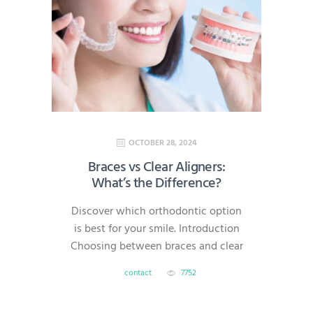
families in North Brunswick,
Hillsborough, South Brunswick,
Princeton, and Bridgewater, we’re
here to help you make dental care
simple,…
OCTOBER 28, 2024
Braces vs Clear Aligners:
What’s the Difference?
Discover which orthodontic option
is best for your smile. Introduction
Choosing between braces and clear
aligners is one of the most common
contact
7752
questions for patients starting
orthodontic treatment. Both