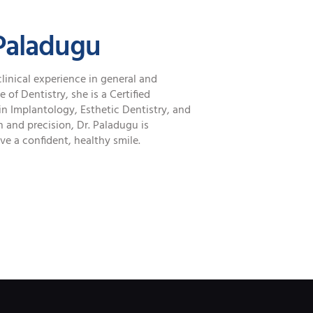
Paladugu
clinical experience in general and
of Dentistry, she is a Certified
in Implantology, Esthetic Dentistry, and
 and precision, Dr. Paladugu is
e a confident, healthy smile.