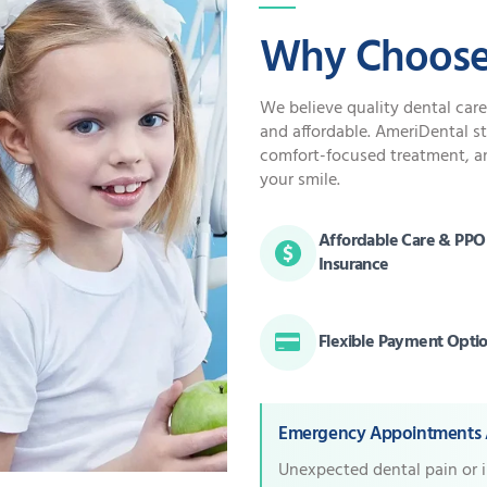
Why Choose
We believe quality dental car
and affordable. AmeriDental s
comfort-focused treatment, a
your smile.
Affordable Care & PPO
Insurance
Flexible Payment Opti
Emergency Appointments A
Unexpected dental pain or 