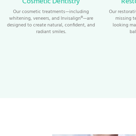
Cosmetic Dentistry
Rest
Our cosmetic treatments—including
Our restorat
whitening, veneers, and Invisalign®—are
missing t
designed to create natural, confident, and
looking mat
radiant smiles.
bal