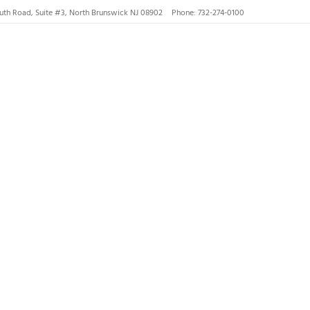
uth Road, Suite #3, North Brunswick NJ 08902
Phone: 732-274-0100
nswick, Hillsborough
lsborough