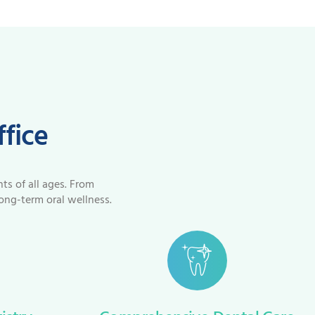
ffice
nts of all ages. From
ong-term oral wellness.