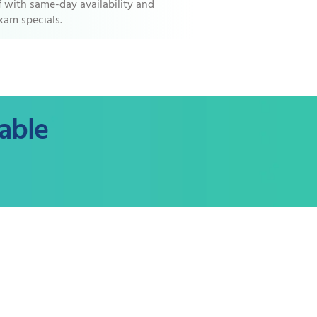
ef with same-day availability and
xam specials.
able