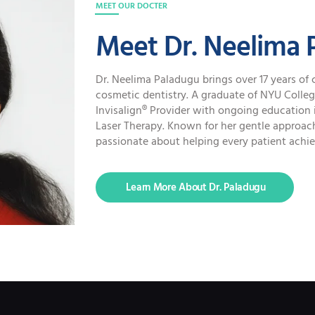
MEET OUR DOCTER
Meet Dr. Neelima 
Dr. Neelima Paladugu brings over 17 years of 
cosmetic dentistry. A graduate of NYU College 
Invisalign® Provider with ongoing education 
Laser Therapy. Known for her gentle approach
passionate about helping every patient achiev
Learn More About Dr. Paladugu