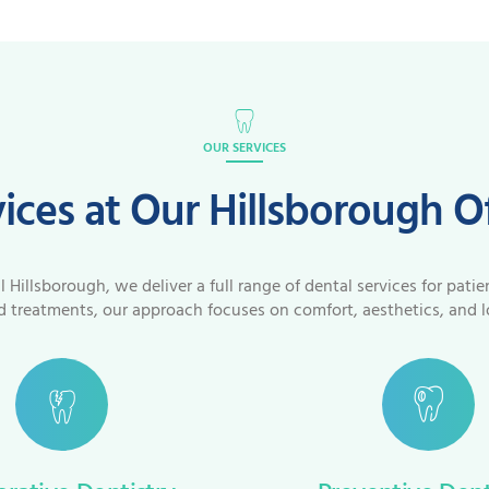
OUR SERVICES
ices at Our Hillsborough O
Hillsborough, we deliver a full range of dental services for patie
 treatments, our approach focuses on comfort, aesthetics, and l