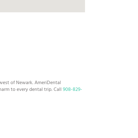
hwest of Newark. AmeriDental
arm to every dental trip. Call
908-829-