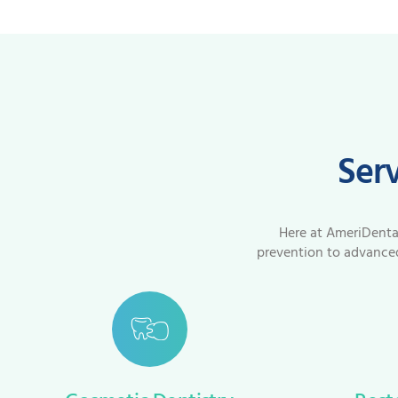
Serv
Here at AmeriDental 
prevention to advanced