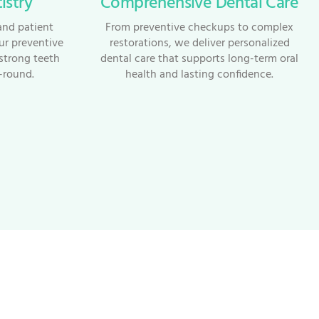
istry
Comprehensive Dental Care
and patient
From preventive checkups to complex
ur preventive
restorations, we deliver personalized
strong teeth
dental care that supports long-term oral
-round.
health and lasting confidence.