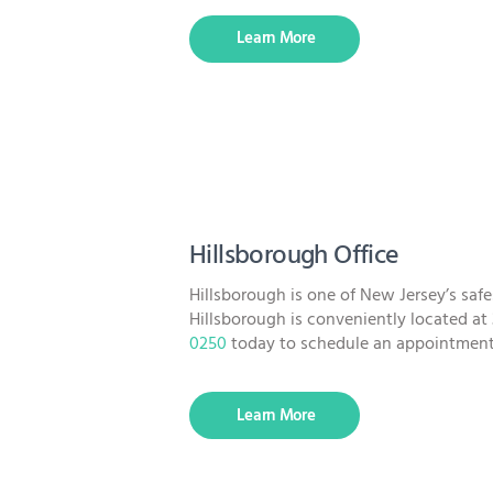
Learn More
Hillsborough Office
Hillsborough is one of New Jersey’s sa
Hillsborough is conveniently located at 
0250
today to schedule an appointment
Learn More