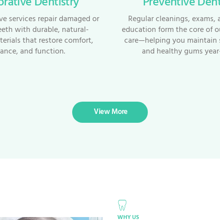
orative Dentistry
Preventive Dent
ive services repair damaged or
Regular cleanings, exams, 
eeth with durable, natural-
education form the core of o
erials that restore comfort,
care—helping you maintain 
ance, and function.
and healthy gums year
View More
WHY US