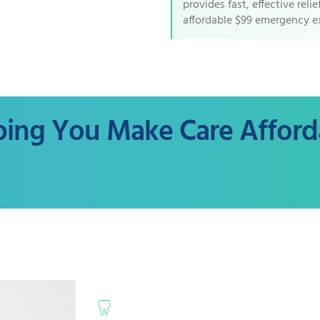
provides fast, effective reli
affordable $99 emergency e
ping You Make Care Afford