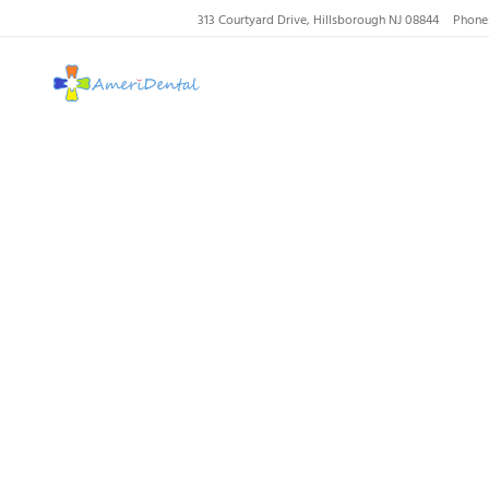
313 Courtyard Drive, Hillsborough NJ 08844
Phone
AmeriDental | Top-R
Our Dent