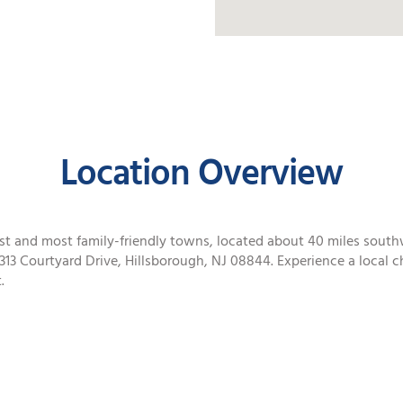
Location Overview
fest and most family-friendly towns, located about 40 miles sout
313 Courtyard Drive, Hillsborough, NJ 08844. Experience a local ch
.