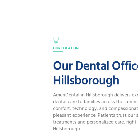
OUR LOCATION
Our Dental Offic
Hillsborough
AmeriDental in Hillsborough delivers ex
dental care to families across the comm
comfort, technology, and compassionate
pleasant experience. Patients trust our s
treatments and personalized care, right 
Hillsborough.