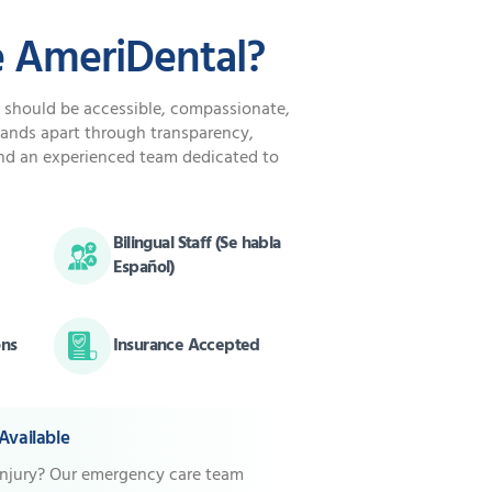
 AmeriDental?
e should be accessible, compassionate,
tands apart through transparency,
nd an experienced team dedicated to
Bilingual Staff (Se habla
Español)
ons
Insurance Accepted
vailable
injury? Our emergency care team