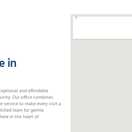
SPECIAL OFFERS
e in
ceptional and affordable
unity. Our office combines
 service to make every visit a
killed team for gentle
here in the heart of