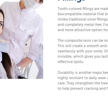
Tooth-colored fillings are mad
biocompatible material that bo
Unlike traditional silver fillin
and completely metal-free. Fo
and more attractive option for 
The composite resin can be ma
This will create a smooth and
seamlessly with your smile. On
invisible, which gives you las
reflective spots.
Durability is another major be
highly resistant to daily wear
care. They strengthen the trea
to help prevent cracking and 