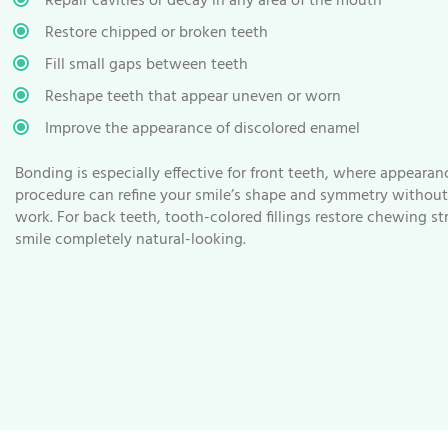
Repair cavities or decay in any area of the mouth
Restore chipped or broken teeth
Fill small gaps between teeth
Reshape teeth that appear uneven or worn
Improve the appearance of discolored enamel
Bonding is especially effective for front teeth, where appeara
procedure can refine your smile’s shape and symmetry without 
work. For back teeth, tooth-colored fillings restore chewing s
smile completely natural-looking.