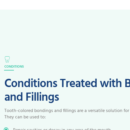
CONDITIONS
Conditions Treated with 
and Fillings
Tooth-colored bondings and fillings are a versatile solution for
They can be used to: