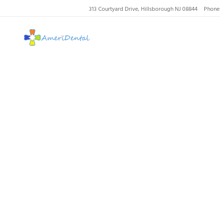
313 Courtyard Drive, Hillsborough NJ 08844
Phone
AmeriDental | Top-R
Tooth
Filli
Ho