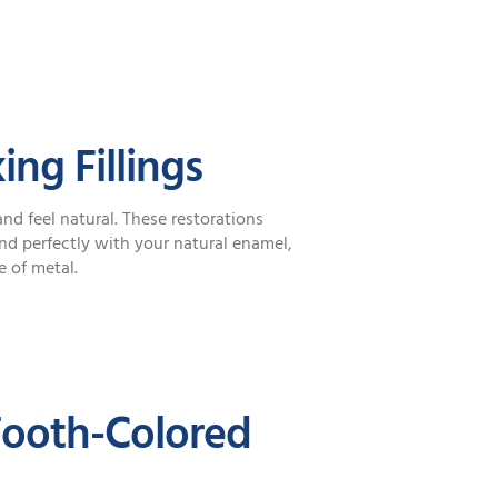
ng Fillings
nd feel natural. These restorations
d perfectly with your natural enamel,
e of metal.
Tooth-Colored