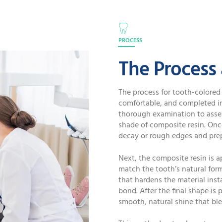
PROCESS
The Process
The process for tooth-colored 
comfortable, and completed in 
thorough examination to asses
shade of composite resin. Onc
decay or rough edges and prep
Next, the composite resin is a
match the tooth’s natural form.
that hardens the material inst
bond. After the final shape is 
smooth, natural shine that bl