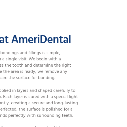
 at AmeriDental
bondings and fillings is simple,
a single visit. We begin with a
s the tooth and determine the right
e the area is ready, we remove any
are the surface for bonding.
pplied in layers and shaped carefully to
 Each layer is cured with a special light
antly, creating a secure and long-lasting
perfected, the surface is polished for a
ends perfectly with surrounding teeth.