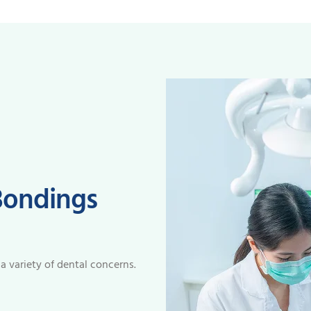
Bondings
 a variety of dental concerns.