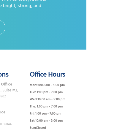
e bright, strong, and
ons
Office Hours
 Office
Mon:
10:00 am - 5:00 pm
 Suite #3,
Tue:
1:00 pm - 7:00 pm
8902
Wed:
10:00 am - 5:00 pm
Thu:
1:00 pm - 7:00 pm
ice
Fri:
1:00 pm - 7:00 pm
Sat:
10:00 am - 3:00 pm
NJ 08844
Sun:
Closed
0