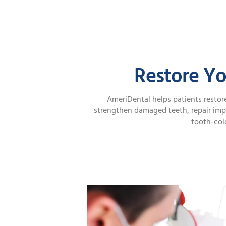
Restore Yo
AmeriDental helps patients restore
strengthen damaged teeth, repair imp
tooth-colo