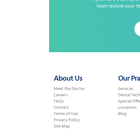
team restore your te
About Us
Our Pra
Meet the Doctor
Services
Careers
Dental Tec
FAQs
Special Offe
Contact
Locations
Terms of Use
Blog
Privacy Policy
Site Map