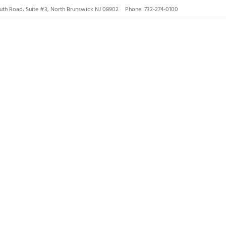
uth Road, Suite #3, North Brunswick NJ 08902
Phone: 732-274-0100
nswick, Hillsborough
gs and
ck, NJ
th...