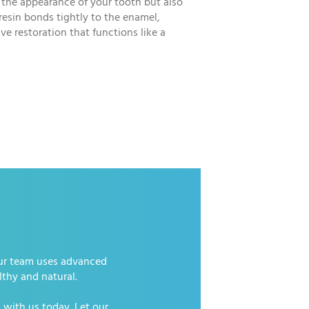
 the appearance of your tooth but also
 resin bonds tightly to the enamel,
ve restoration that functions like a
 Our team uses advanced
lthy and natural.
 with us today. Let our