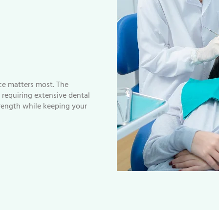
nce matters most. The
requiring extensive dental
trength while keeping your