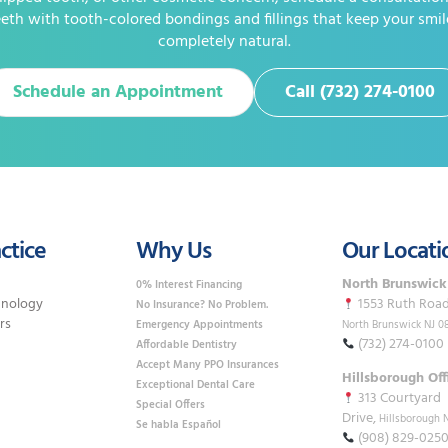
eth with tooth-colored bondings and fillings that keep your smil
completely natural.
Schedule an Appointment
Call (732) 274-0100
ctice
Why Us
Our Locati
North Brunswick
0% Interest Financing
hnology
1553 Ruth Road,
No Insurance? No Problem.
rs
Emergency Appointments
North Brunswick NJ 0
(732) 274-0100
Affordable Dentistry
Accept Many PPO Insurances
Hillsborough Off
Exceptional Dental Care
313 Courtyard
Special Offers
Drive,
Hillsborough 
Se habla Español
(908) 829-025