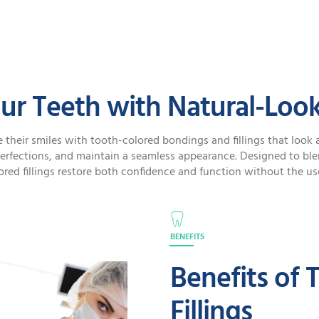
SPECIAL OFFERS
ur Teeth with Natural-Looki
 their smiles with tooth-colored bondings and fillings that look a
erfections, and maintain a seamless appearance. Designed to blen
red fillings restore both confidence and function without the us
BENEFITS
Benefits of 
Fillings