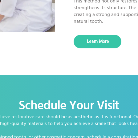
This method not only restores
strengthens its structure. The
creating a strong and supporti
natural tooth.
Learn More
Schedule Your Visit
ieve restorative care should be as aesthetic as it is functional.
igh-quality materials to help you achieve a smile that looks hea
chipped tooth, or other cosmetic concern, schedule a consultation