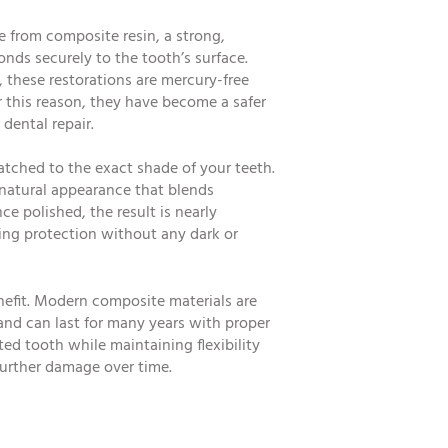
e from composite resin, a strong,
nds securely to the tooth’s surface.
gs, these restorations are mercury-free
r this reason, they have become a safer
dental repair.
tched to the exact shade of your teeth.
 natural appearance that blends
ce polished, the result is nearly
ting protection without any dark or
nefit. Modern composite materials are
 and can last for many years with proper
ted tooth while maintaining flexibility
further damage over time.