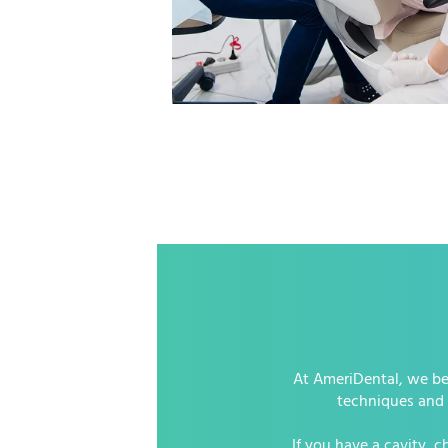
At AmeriDental, we bel
techniques and h
If you have a cavity, 