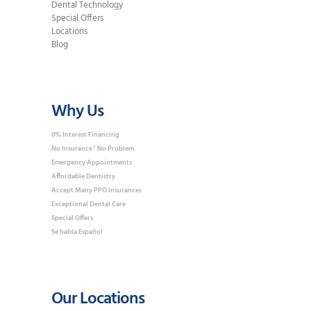
Dental Technology
Special Offers
Locations
Blog
Why Us
0% Interest Financing
No Insurance? No Problem.
Emergency Appointments
Affordable Dentistry
Accept Many PPO Insurances
Exceptional Dental Care
Special Offers
Se habla Español
Our Locations