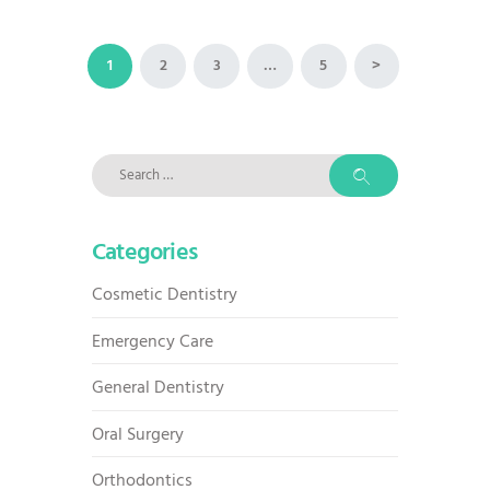
Posts
PAGE
1
PAGE
2
PAGE
3
…
PAGE
5
>
pagination
Search
for:
Categories
Cosmetic Dentistry
Emergency Care
General Dentistry
Oral Surgery
Orthodontics