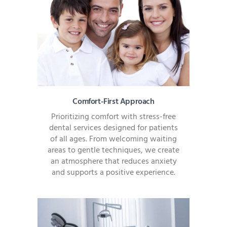
Comfort-First Approach
Prioritizing comfort with stress-free
dental services designed for patients
of all ages. From welcoming waiting
areas to gentle techniques, we create
an atmosphere that reduces anxiety
and supports a positive experience.