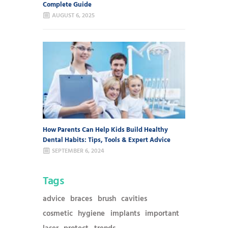
Complete Guide
AUGUST 6, 2025
How Parents Can Help Kids Build Healthy
Dental Habits: Tips, Tools & Expert Advice
SEPTEMBER 6, 2024
Tags
advice
braces
brush
cavities
cosmetic
hygiene
implants
important