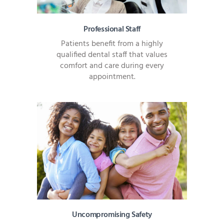
Professional Staff
Patients benefit from a highly
qualified dental staff that values
comfort and care during every
appointment.
Uncompromising Safety