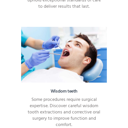
uphold exceptional standards of care
to deliver results that last.
Wisdom teeth
Some procedures require surgical
expertise. Discover careful wisdom
tooth extractions and corrective oral
surgery to improve function and
comfort.