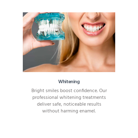
Whitening
Bright smiles boost confidence. Our
professional whitening treatments
deliver safe, noticeable results
without harming enamel.