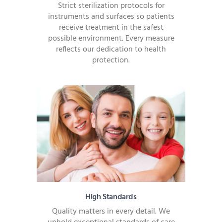
Strict sterilization protocols for
instruments and surfaces so patients
receive treatment in the safest
possible environment. Every measure
reflects our dedication to health
protection.
High Standards
Quality matters in every detail. We