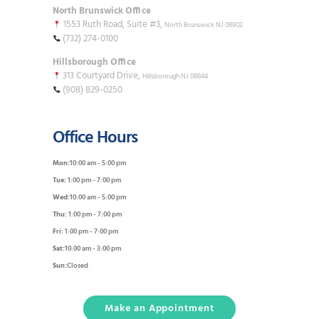
North Brunswick Office
1553 Ruth Road, Suite #3,
North Brunswick NJ 08902
(732) 274-0100
Hillsborough Office
313 Courtyard Drive,
Hillsborough NJ 08844
(908) 829-0250
Office Hours
Mon:
10:00 am - 5:00 pm
Tue:
1:00 pm - 7:00 pm
Wed:
10:00 am - 5:00 pm
Thu:
1:00 pm - 7:00 pm
Fri:
1:00 pm - 7:00 pm
Sat:
10:00 am - 3:00 pm
Sun:
Closed
Make an Appointment