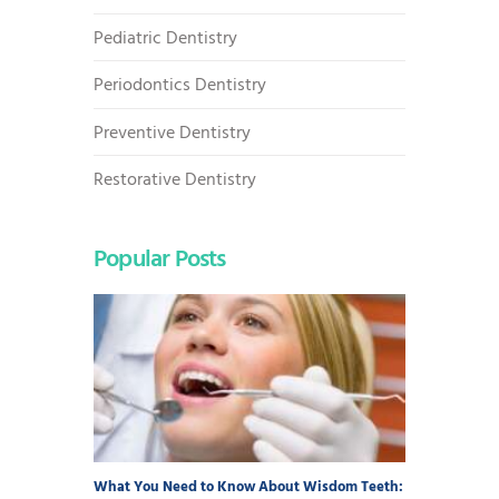
Pediatric Dentistry
Periodontics Dentistry
Preventive Dentistry
Restorative Dentistry
Popular Posts
What You Need to Know About Wisdom Teeth: