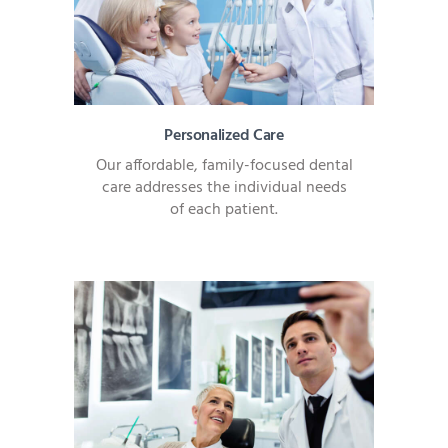
Personalized Care
Our affordable, family-focused dental
care addresses the individual needs
of each patient.