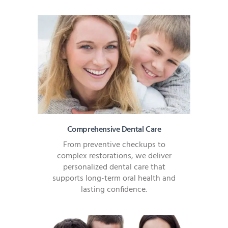
Comprehensive Dental Care
From preventive checkups to
complex restorations, we deliver
personalized dental care that
supports long-term oral health and
lasting confidence.