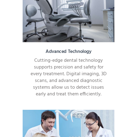
Advanced Technology
Cutting-edge dental technology
supports precision and safety for
every treatment. Digital imaging, 3D
scans, and advanced diagnostic
systems allow us to detect issues
early and treat them efficiently.