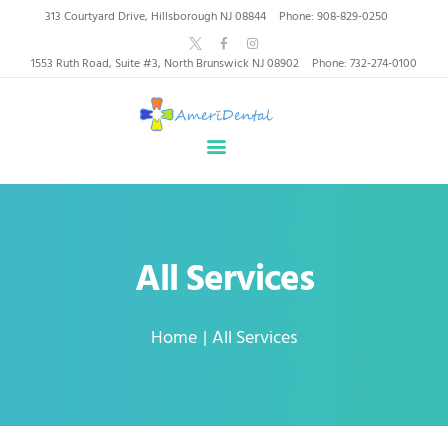
AmeriDental | Top-Rated
313 Courtyard Drive, Hillsborough NJ 08844
Phone: 908-829-0250
Dentists in North
1553 Ruth Road, Suite #3, North Brunswick NJ 08902
Phone: 732-274-0100
Brunswick, Hillsborough
HOME
ABOUT US
HEALTHY SMILES, TRUSTED CARE
SERVICES
WHY US
PATIENT INFORMATION
All Services
RESOURCES
CONTACT
Home
All Services
SPECIAL OFFERS