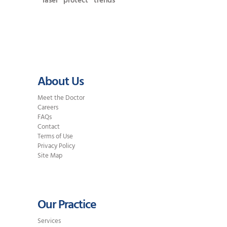
laser
protect
trends
About Us
Meet the Doctor
Careers
FAQs
Contact
Terms of Use
Privacy Policy
Site Map
Our Practice
Services