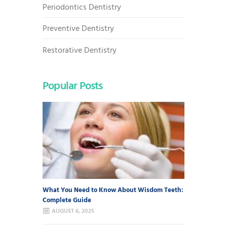
Periodontics Dentistry
Preventive Dentistry
Restorative Dentistry
Popular Posts
What You Need to Know About Wisdom Teeth:
Complete Guide
AUGUST 6, 2025