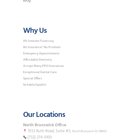
Blog
Why Us
0% Interest Financing
No Insurance? No Problem.
Emergency Appointments
Affordable Dentistry
Accept Many PPO Insurances
Exceptional Dental Care
Special Offers
Se habla Español
Our Locations
North Brunswick Office
1553 Ruth Road, Suite #3,
North Brunswick NJ 08902
(732) 274-0100