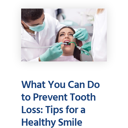
What You Can Do
to Prevent Tooth
Loss: Tips for a
Healthy Smile