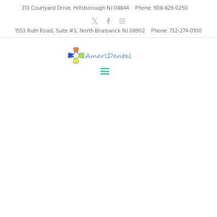
AmeriDental | Top-Rated
313 Courtyard Drive, Hillsborough NJ 08844
Phone: 908-829-0250
Dentists in North
1553 Ruth Road, Suite #3, North Brunswick NJ 08902
Phone: 732-274-0100
Brunswick, Hillsborough
HOME
ABOUT US
HEALTHY SMILES, TRUSTED CARE
SERVICES
WHY US
PATIENT INFORMATION
Tag: implants
RESOURCES
CONTACT
Home
Tag: implants
SPECIAL OFFERS