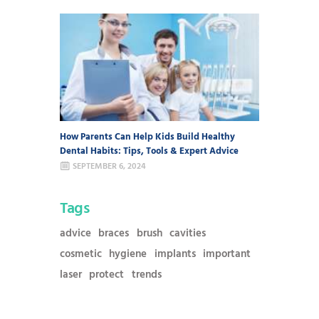
How Parents Can Help Kids Build Healthy
Dental Habits: Tips, Tools & Expert Advice
SEPTEMBER 6, 2024
Tags
advice
braces
brush
cavities
cosmetic
hygiene
implants
important
laser
protect
trends