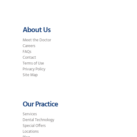
About Us
Meet the Doctor
Careers
FAQs
Contact
Terms of Use
Privacy Policy
Site Map
Our Practice
Services
Dental Technology
Special Offers
Locations