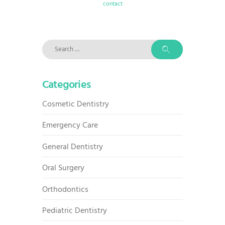
contact
Search
for:
Categories
Cosmetic Dentistry
Emergency Care
General Dentistry
Oral Surgery
Orthodontics
Pediatric Dentistry