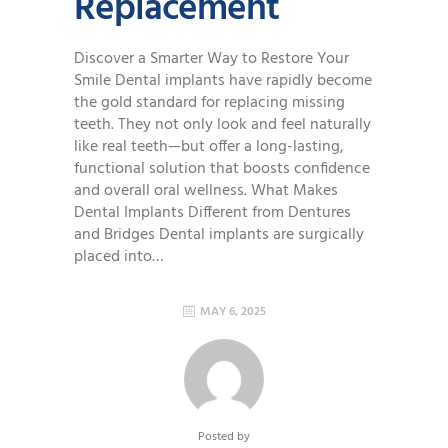
Replacement
Discover a Smarter Way to Restore Your
Smile Dental implants have rapidly become
the gold standard for replacing missing
teeth. They not only look and feel naturally
like real teeth—but offer a long-lasting,
functional solution that boosts confidence
and overall oral wellness. What Makes
Dental Implants Different from Dentures
and Bridges Dental implants are surgically
placed into…
MAY 6, 2025
Posted by