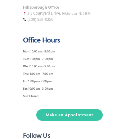
Hillsborough Office
313 Courtyard Drive,
Hillsborough NJ 08844
(908) 829-0250
Office Hours
Mon:
10:00 am - 5:00 pm
Tue:
1:00 pm - 7:00 pm
Wed:
10:00 am - 5:00 pm
Thu:
1:00 pm - 7:00 pm
Fri:
1:00 pm - 7:00 pm
Sat:
10:00 am - 3:00 pm
Sun:
Closed
Make an Appointment
Follow Us