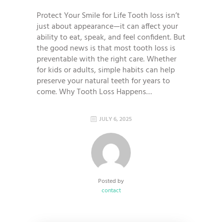
Protect Your Smile for Life Tooth loss isn’t
just about appearance—it can affect your
ability to eat, speak, and feel confident. But
the good news is that most tooth loss is
preventable with the right care. Whether
for kids or adults, simple habits can help
preserve your natural teeth for years to
come. Why Tooth Loss Happens…
JULY 6, 2025
Posted by
contact