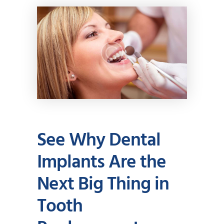
See Why Dental
Implants Are the
Next Big Thing in
Tooth