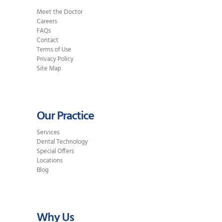
Meet the Doctor
Careers
FAQs
Contact
Terms of Use
Privacy Policy
Site Map
Our Practice
Services
Dental Technology
Special Offers
Locations
Blog
Why Us