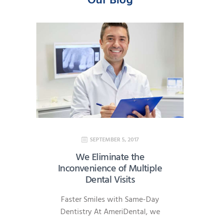
Our Blog
SEPTEMBER 5, 2017
We Eliminate the
Inconvenience of Multiple
Dental Visits
Faster Smiles with Same-Day
Dentistry At AmeriDental, we