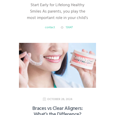
Start Early for Lifelong Healthy
Smiles As parents, you play the
most important role in your child’s
dental health. Good oral habits
contact
13647
formed early can prevent cavities,
gum disease, and costly treatments
later in life. At AmeriDental, serving
families in North Brunswick,
Hillsborough, South Brunswick,
Princeton, and Bridgewater, we’re
here to help you make dental care
simple,…
OCTOBER 28, 2024
Braces vs Clear Aligners:
What’s the Difference?