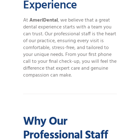
Experience
At
AmeriDental
, we believe that a great
dental experience starts with a team you
can trust. Our professional staff is the heart
of our practice, ensuring every visit is
comfortable, stress-free, and tailored to
your unique needs. From your first phone
call to your final check-up, you will feel the
difference that expert care and genuine
compassion can make.
Why Our
Professional Staff