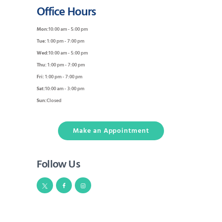
Office Hours
Mon:
10:00 am - 5:00 pm
Tue:
1:00 pm - 7:00 pm
Wed:
10:00 am - 5:00 pm
Thu:
1:00 pm - 7:00 pm
Fri:
1:00 pm - 7:00 pm
Sat:
10:00 am - 3:00 pm
Sun:
Closed
Make an Appointment
Follow Us