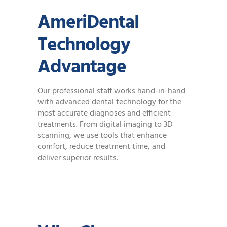
AmeriDental
Technology
Advantage
Our professional staff works hand-in-hand
with advanced dental technology for the
most accurate diagnoses and efficient
treatments. From digital imaging to 3D
scanning, we use tools that enhance
comfort, reduce treatment time, and
deliver superior results.