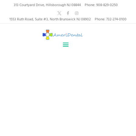
AmeriDental | Top-Rated
313 Courtyard Drive, Hillsborough NJ 08844
Phone: 908-829-0250
Dentists in North
1553 Ruth Road, Suite #3, North Brunswick NJ 08902
Phone: 732-274-0100
Brunswick, Hillsborough
HOME
ABOUT US
HEALTHY SMILES, TRUSTED CARE
SERVICES
WHY US
PATIENT INFORMATION
Professional Staff
RESOURCES
CONTACT
Home
All Services
...
Professional Staff
SPECIAL OFFERS