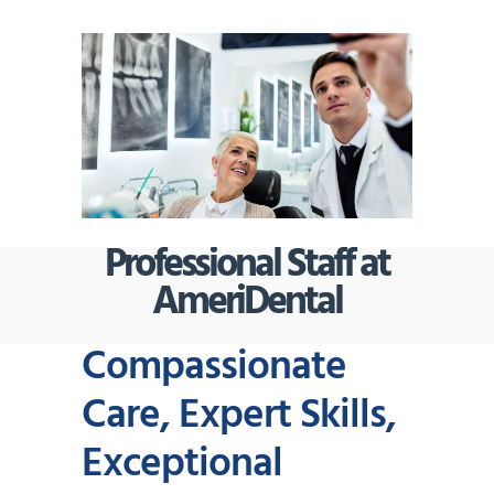
Professional Staff at
AmeriDental
Compassionate
Care, Expert Skills,
Exceptional