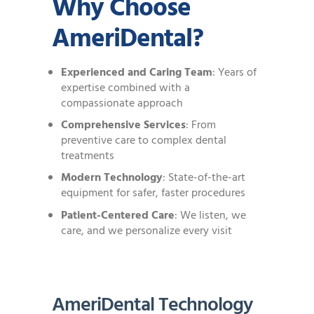
Why Choose
AmeriDental?
Experienced and Caring Team
: Years of
expertise combined with a
compassionate approach
Comprehensive Services
: From
preventive care to complex dental
treatments
Modern Technology
: State-of-the-art
equipment for safer, faster procedures
Patient-Centered Care
: We listen, we
care, and we personalize every visit
AmeriDental Technology