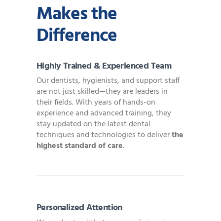
Makes the
Difference
Highly Trained & Experienced Team
Our dentists, hygienists, and support staff
are not just skilled—they are leaders in
their fields. With years of hands-on
experience and advanced training, they
stay updated on the latest dental
techniques and technologies to deliver
the
highest standard of care
.
Personalized Attention