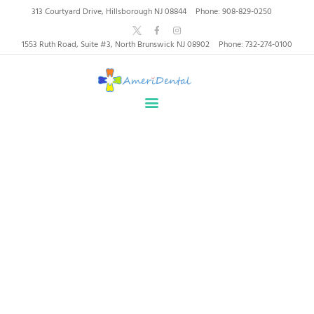
AmeriDental | Top-Rated
313 Courtyard Drive, Hillsborough NJ 08844
Phone: 908-829-0250
Dentists in North
1553 Ruth Road, Suite #3, North Brunswick NJ 08902
Phone: 732-274-0100
Brunswick, Hillsborough
HOME
ABOUT US
HEALTHY SMILES, TRUSTED CARE
SERVICES
WHY US
PATIENT INFORMATION
Padmaja
RESOURCES
CONTACT
Home
All Team Members
Padmaja
SPECIAL OFFERS