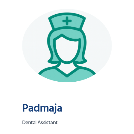
Padmaja
Dental Assistant