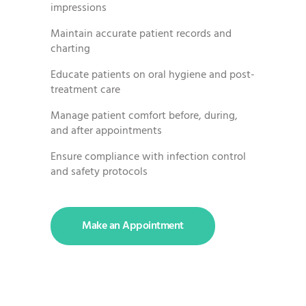
impressions
Maintain accurate patient records and
charting
Educate patients on oral hygiene and post-
treatment care
Manage patient comfort before, during,
and after appointments
Ensure compliance with infection control
and safety protocols
Make an Appointment