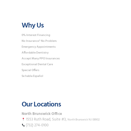
Why Us
0% Interest Financing
No Insurance? No Problem.
Emergency Appointments
Affordable Dentistry
Accept Many PPO Insurances
Exceptional Dental Care
Special Offers
Se habla Español
Our Locations
North Brunswick Office
1553 Ruth Road, Suite #3,
North Brunswick NJ 08902
(732) 274-0100