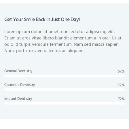
Get Your Smile Back In Just One Day!
Lorem ipsum dolor sit amet, consectetur adipiscing elit.
Etiam ut eros vitae libero blandit elementum a in orci. Ut at
odio id turpis vehicula fermentum. Nam sed massa sapien.
Nunc porttitor viverra lectus ac aliquam.
General Dentistry
67%
Cosmetic Dentistry
89%
Implant Dentistry
72%