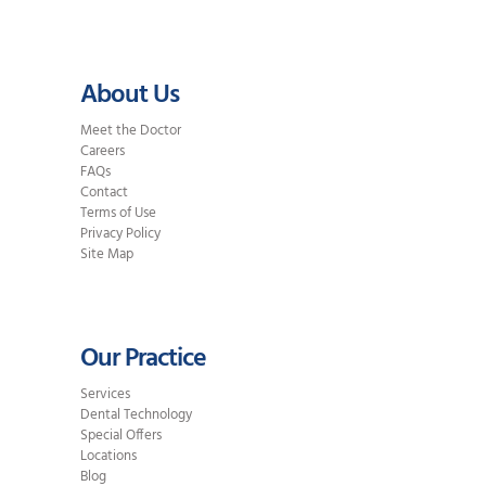
About Us
Meet the Doctor
Careers
FAQs
Contact
Terms of Use
Privacy Policy
Site Map
Our Practice
Services
Dental Technology
Special Offers
Locations
Blog