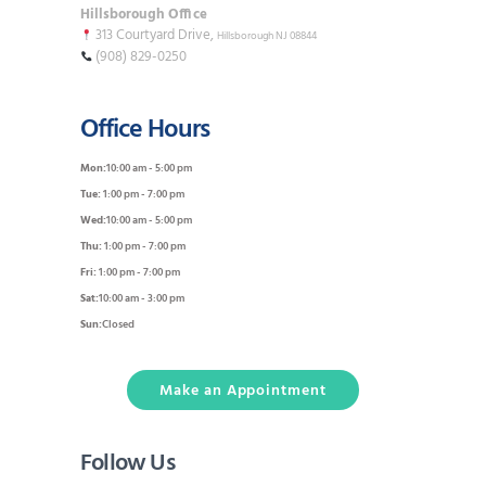
Hillsborough Office
313 Courtyard Drive,
Hillsborough NJ 08844
(908) 829-0250
Office Hours
Mon:
10:00 am - 5:00 pm
Tue:
1:00 pm - 7:00 pm
Wed:
10:00 am - 5:00 pm
Thu:
1:00 pm - 7:00 pm
Fri:
1:00 pm - 7:00 pm
Sat:
10:00 am - 3:00 pm
Sun:
Closed
Make an Appointment
Follow Us