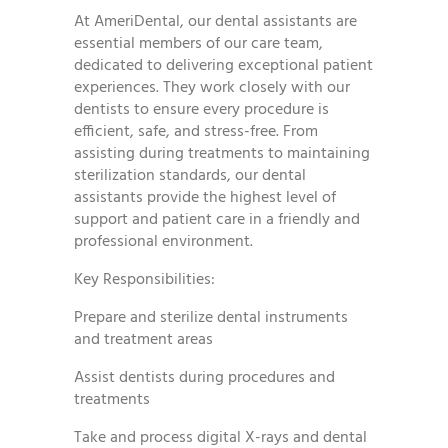
At AmeriDental, our dental assistants are
essential members of our care team,
dedicated to delivering exceptional patient
experiences. They work closely with our
dentists to ensure every procedure is
efficient, safe, and stress-free. From
assisting during treatments to maintaining
sterilization standards, our dental
assistants provide the highest level of
support and patient care in a friendly and
professional environment.
Key Responsibilities:
Prepare and sterilize dental instruments
and treatment areas
Assist dentists during procedures and
treatments
Take and process digital X-rays and dental