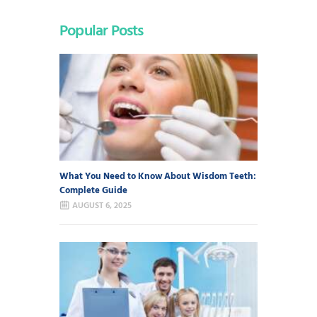
Popular Posts
What You Need to Know About Wisdom Teeth:
Complete Guide
AUGUST 6, 2025