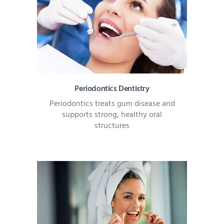
Periodontics Dentistry
Periodontics treats gum disease and
supports strong, healthy oral
structures