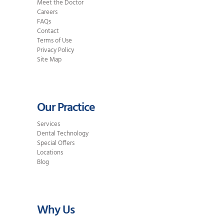
Meet the Doctor
Careers
FAQs
Contact
Terms of Use
Privacy Policy
Site Map
Our Practice
Services
Dental Technology
Special Offers
Locations
Blog
Why Us