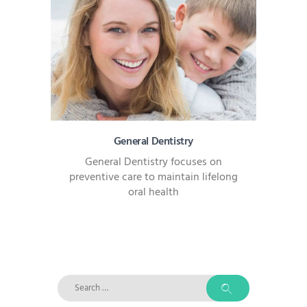
General Dentistry
General Dentistry focuses on
preventive care to maintain lifelong
oral health
Search
for: