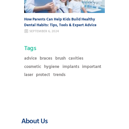
How Parents Can Help Kids Build Healthy
Dental Habits: Tips, Tools & Expert Advice
SEPTEMBER 6, 2024
Tags
advice
braces
brush
cavities
cosmetic
hygiene
implants
important
laser
protect
trends
About Us