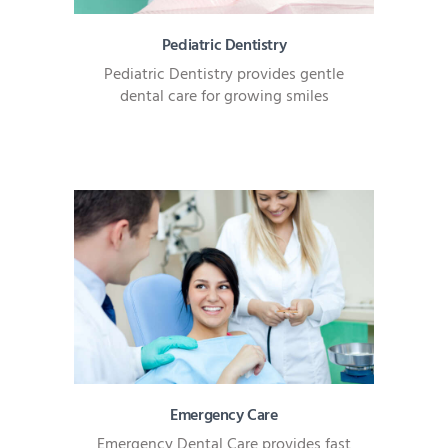
Pediatric Dentistry
Pediatric Dentistry provides gentle
dental care for growing smiles
Emergency Care
Emergency Dental Care provides fast