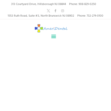
AmeriDental | Top-Rated
313 Courtyard Drive, Hillsborough NJ 08844
Phone: 908-829-0250
Dentists in North
1553 Ruth Road, Suite #3, North Brunswick NJ 08902
Phone: 732-274-0100
Brunswick, Hillsborough
HOME
ABOUT US
HEALTHY SMILES, TRUSTED CARE
SERVICES
WHY US
PATIENT INFORMATION
Our Services
RESOURCES
CONTACT
Home
All Services
Our Services
SPECIAL OFFERS