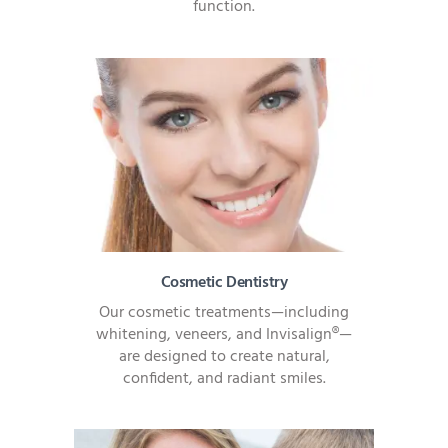
function.
Cosmetic Dentistry
Our cosmetic treatments—including
whitening, veneers, and Invisalign®—
are designed to create natural,
confident, and radiant smiles.