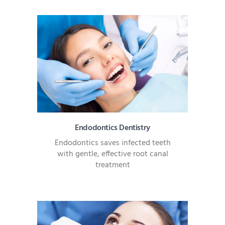
Endodontics Dentistry
Endodontics saves infected teeth
with gentle, effective root canal
treatment