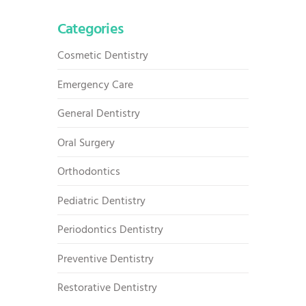
Categories
Cosmetic Dentistry
Emergency Care
General Dentistry
Oral Surgery
Orthodontics
Pediatric Dentistry
Periodontics Dentistry
Preventive Dentistry
Restorative Dentistry