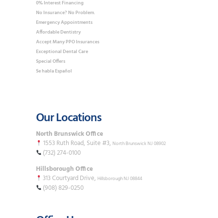
0% Interest Financing
No Insurance? No Problem.
Emergency Appointments
Affordable Dentistry
Accept Many PPO Insurances
Exceptional Dental Care
Special Offers
Se habla Español
Our Locations
North Brunswick Office
1553 Ruth Road, Suite #3,
North Brunswick NJ 08902
(732) 274-0100
Hillsborough Office
313 Courtyard Drive,
Hillsborough NJ 08844
(908) 829-0250