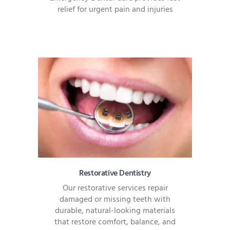
relief for urgent pain and injuries
Restorative Dentistry
Our restorative services repair
damaged or missing teeth with
durable, natural-looking materials
that restore comfort, balance, and