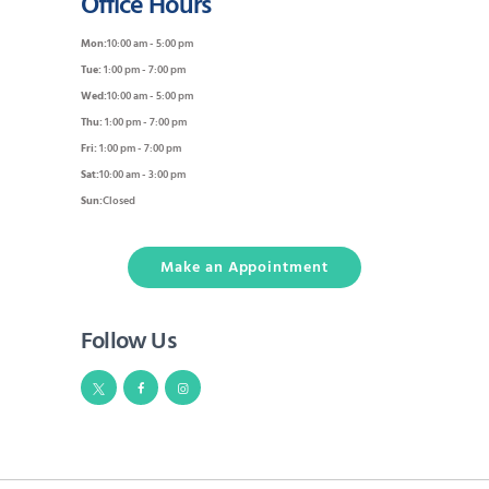
Office Hours
Mon:
10:00 am - 5:00 pm
Tue:
1:00 pm - 7:00 pm
Wed:
10:00 am - 5:00 pm
Thu:
1:00 pm - 7:00 pm
Fri:
1:00 pm - 7:00 pm
Sat:
10:00 am - 3:00 pm
Sun:
Closed
Make an Appointment
Follow Us