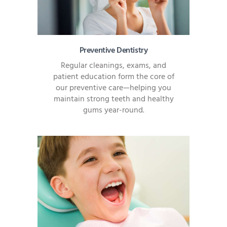
Preventive Dentistry
Regular cleanings, exams, and
patient education form the core of
our preventive care—helping you
maintain strong teeth and healthy
gums year-round.